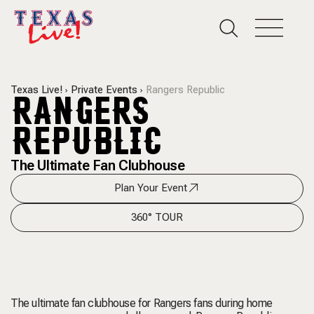
Texas Live!
Private Events
Rangers Republic
RANGERS
REPUBLIC
The Ultimate Fan Clubhouse
Plan Your Event
360° TOUR
The ultimate fan clubhouse for Rangers fans during home