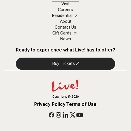
Visit
Careers
Residential
About
Contact Us
Gift Cards
News
Ready to experience what Live! has to offer?
Buy Tickets
Copyright
©
2026
Privacy Policy
Terms of Use