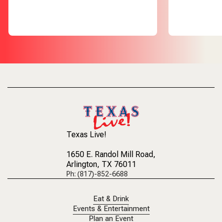
Texas Live!
1650 E. Randol Mill Road
,
Arlington, TX 76011
Ph: (817)-852-6688
Eat & Drink
Events & Entertainment
Plan an Event