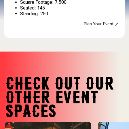
Square Footage: 7,500
Seated: 145
Standing: 250
Plan Your Event
CHECK OUT OUR
OTHER EVENT
SPACES