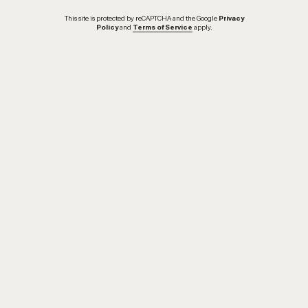
This site is protected by reCAPTCHA and the Google
Privacy
Policy
and
Terms of Service
apply.