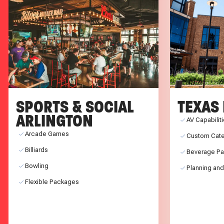
SPORTS & SOCIAL
TEXAS 
ARLINGTON
AV Capabilit
Arcade Games
Custom Cate
Billiards
Beverage P
Bowling
Planning and
Flexible Packages