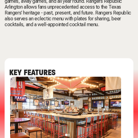
games, away games, and all year round. Rangers Republic
Arlington allows fans unprecedented access to the Texas
Rangers’ heritage - past, present, and future. Rangers Republic
also serves an eclectic menu with plates for sharing, beer
cocktails, and a well-appointed cocktail menu.
KEY FEATURES