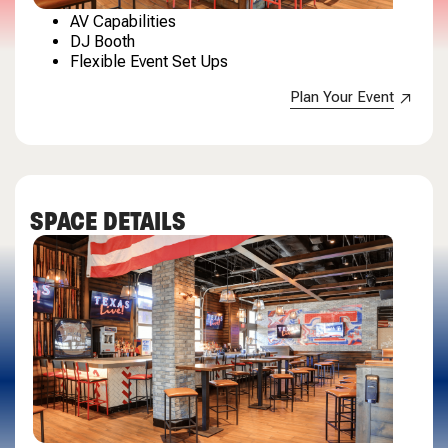
AV Capabilities
DJ Booth
Flexible Event Set Ups
Plan Your Event
SPACE DETAILS