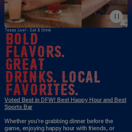
Texas Live!
Eat & Drink
BOLD
FLAVORS.
GREAT
DRINKS. LOCAL
FAVORITES.
Voted Best in DFW! Best Happy Hour and Best
Sports Bar
Whether you’re grabbing dinner before the
game, enjoying happy hour with friends, or