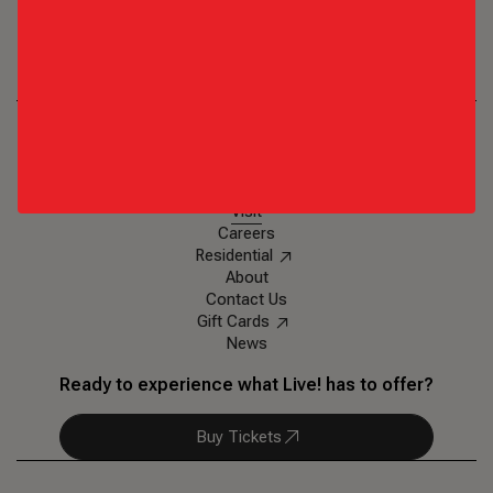
Texas Live!
1650 E. Randol Mill Road
,
Arlington, TX 76011
Ph: (817)-852-6688
Eat & Drink
Events & Entertainment
Plan an Event
Visit
Careers
Residential
About
Contact Us
Gift Cards
News
Ready to experience what Live! has to offer?
Buy Tickets