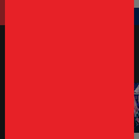
WEEKLY
SPECIALS