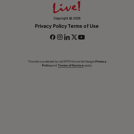
Copyright
©
2026
Privacy Policy
Terms of Use
This site is protected by reCAPTCHA and the Google
Privacy
Policy
and
Terms of Service
apply.