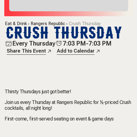
Eat & Drink
Rangers Republic
Crush Thursday
CRUSH THURSDAY
Every Thursday
7:03 PM-7:03 PM
Share This Event
Add to Calendar
Thirsty Thursdays just got better!
Join us every Thursday at Rangers Republic for ½-priced Crush
cocktails, all night long!
First-come, first-served seating on event & game days