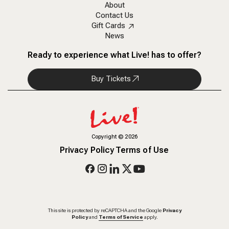
About
Contact Us
Gift Cards
News
Ready to experience what Live! has to offer?
Buy Tickets
Copyright
©
2026
Privacy Policy
Terms of Use
This site is protected by reCAPTCHA and the Google
Privacy
Policy
and
Terms of Service
apply.