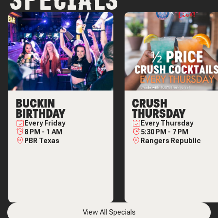
SPECIALS
BUCKIN
CRUSH
BIRTHDAY
THURSDAY
Every
Friday
Every
Thursday
8 PM
-
1 AM
5:30 PM
-
7 PM
PBR Texas
Rangers Republic
View All Specials