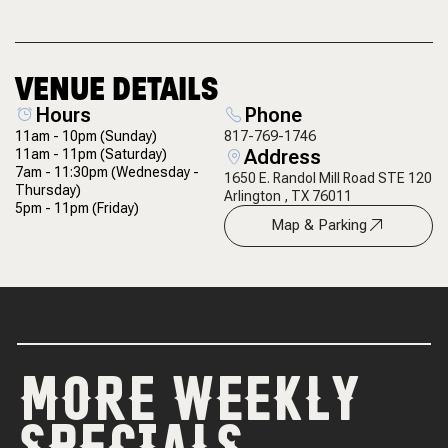
VENUE DETAILS
Hours
Phone
11am - 10pm
(Sunday)
817-769-1746
Address
11am - 11pm
(Saturday)
7am - 11:30pm
(Wednesday -
1650 E. Randol Mill Road STE 120
Thursday)
Arlington , TX 76011
5pm - 11pm
(Friday)
Map & Parking
MORE WEEKLY