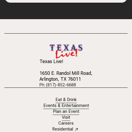
Texas Live!
1650 E. Randol Mill Road
,
Arlington, TX 76011
Ph: (817)-852-6688
Eat & Drink
Events & Entertainment
Plan an Event
Visit
Careers
Residential