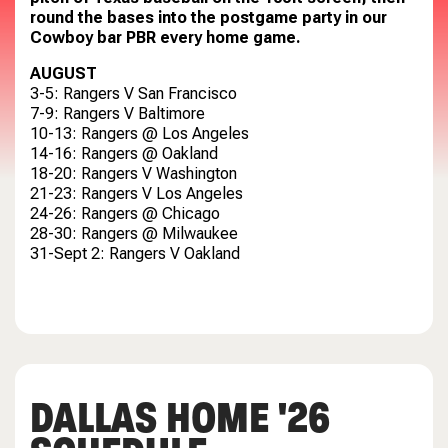
round the bases into the postgame party in our
Cowboy bar PBR every home game.
AUGUST
3-5: Rangers V San Francisco
7-9: Rangers V Baltimore
10-13: Rangers @ Los Angeles
14-16: Rangers @ Oakland
18-20: Rangers V Washington
21-23: Rangers V Los Angeles
24-26: Rangers @ Chicago
28-30: Rangers @ Milwaukee
31-Sept 2: Rangers V Oakland
DALLAS HOME '26