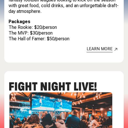
with great food, cold drinks, and an unforgettable draft-
day atmosphere.
Packages
The Rookie: $20/person
The MVP: $30/person
The Hall of Famer: $50/person
LEARN MORE
FIGHT NIGHT LIVE!