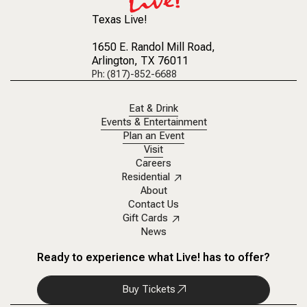
Texas Live!
1650 E. Randol Mill Road
,
Arlington, TX 76011
Ph: (817)-852-6688
Eat & Drink
Events & Entertainment
Plan an Event
Visit
Careers
Residential
About
Contact Us
Gift Cards
News
Ready to experience what Live! has to offer?
Buy Tickets