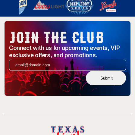
JOIN THE CLUB
Connect with us for upcoming events, VIP
exclusive offers, and promotions.
Submit