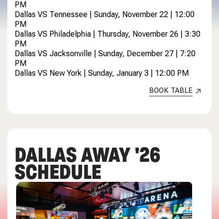
PM
Dallas VS Tennessee | Sunday, November 22 | 12:00
PM
Dallas VS Philadelphia | Thursday, November 26 | 3:30
PM
Dallas VS Jacksonville | Sunday, December 27 | 7:20
PM
Dallas VS New York | Sunday, January 3 | 12:00 PM
BOOK TABLE
DALLAS AWAY '26
SCHEDULE