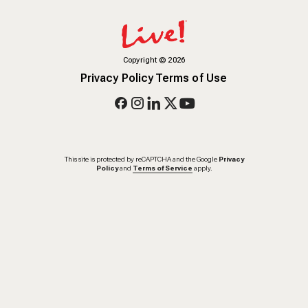
Copyright
©
2026
Privacy Policy
Terms of Use
This site is protected by reCAPTCHA and the Google
Privacy
Policy
and
Terms of Service
apply.