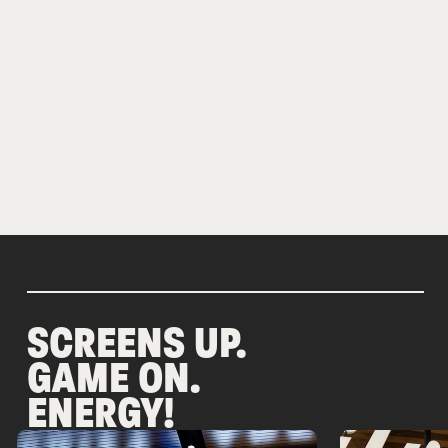
SCREENS UP.
GAME ON.
ENERGY!