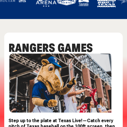
RANGERS GAMES
Step up to the plate at
Texas Live!
—Catch every
pitch of
Texas
baseball on the 100ft screen, then