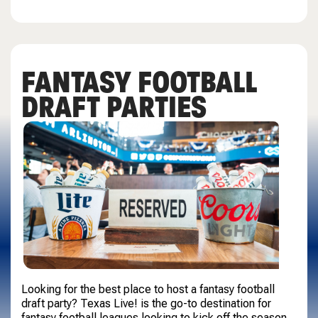
FANTASY FOOTBALL
DRAFT PARTIES
Looking for the best place to host a fantasy football
draft party? Texas Live! is the go-to destination for
fantasy football leagues looking to kick off the season