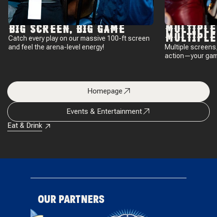
BIG SCREEN, BIG GAME
MULTIPLE
MULTIPLE
Catch every play on our massive 100-ft screen
and feel the arena-level energy!
Multiple screens, 
action—your gam
Homepage
Events & Entertainment
Eat & Drink
OUR PARTNERS