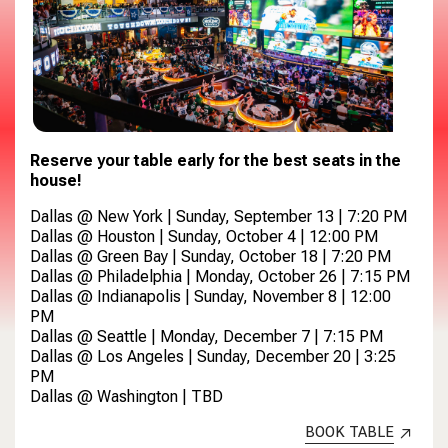
Reserve your table early for the best seats in the
house!
Dallas @ New York | Sunday, September 13 | 7:20 PM
Dallas @ Houston | Sunday, October 4 | 12:00 PM
Dallas @ Green Bay | Sunday, October 18 | 7:20 PM
Dallas @ Philadelphia | Monday, October 26 | 7:15 PM
Dallas @ Indianapolis | Sunday, November 8 | 12:00
PM
Dallas @ Seattle | Monday, December 7 | 7:15 PM
Dallas @ Los Angeles | Sunday, December 20 | 3:25
PM
Dallas @ Washington | TBD
BOOK TABLE