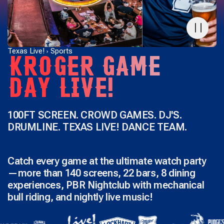
Texas Live!
Sports
KROGER GAME
DAY LIVE!
100FT SCREEN. CROWD GAMES. DJ'S.
DRUMLINE. TEXAS LIVE! DANCE TEAM.
Catch every game at the ultimate watch party
—more than 140 screens, 22 bars, 8 dining
experiences, PBR Nightclub with mechanical
bull riding, and nightly live music!