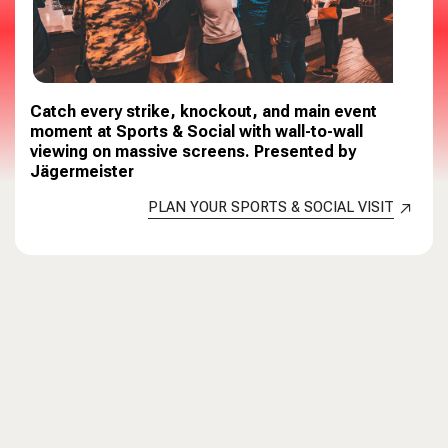
Catch every strike, knockout, and main event
moment at Sports & Social with wall-to-wall
viewing on massive screens. Presented by
Jägermeister
PLAN YOUR SPORTS & SOCIAL VISIT