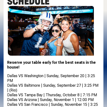
SCHEDULE
Reserve your table early for the best seats in the
house!
Dallas VS Washington | Sunday, September 20 | 3:25
PM
Dallas VS Baltimore | Sunday, September 27 | 3:25 PM
| (Rio)
Dallas VS Tampa Bay | Thursday, October 8 | 7:15 PM
Dallas VS Arizona | Sunday, November 1 | 12:00 PM
Dallas VS San Francisco | Sunday, November 15 | 3:25