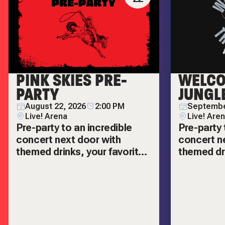
PINK SKIES PRE-
WELCO
PARTY
JUNGL
August 22, 2026
2:00 PM
Septembe
Live! Arena
Live! Are
Pre-party to an incredible
Pre-party 
concert next door with
concert n
themed drinks, your favorite
themed dri
hits, and more!
hits, and 