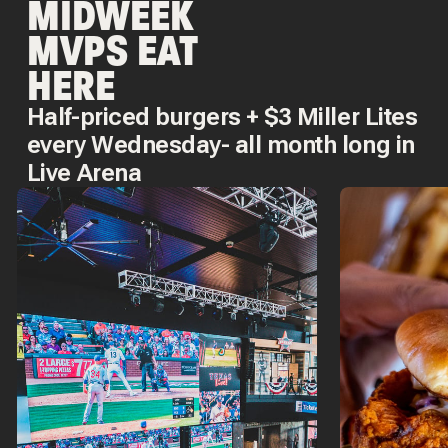
MIDWEEK
MVPS EAT
HERE
Half-priced burgers + $3 Miller Lites
every Wednesday- all month long in
Live Arena