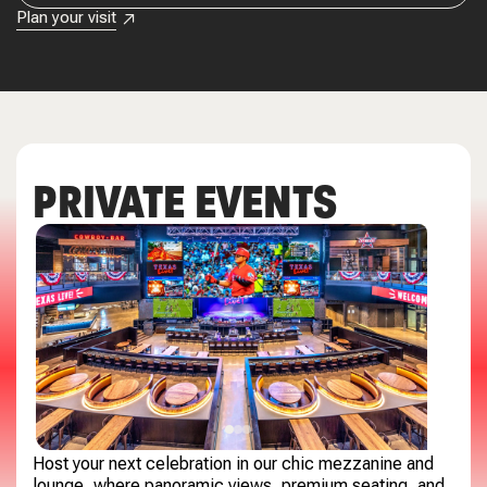
Plan your visit
PRIVATE EVENTS
Host your next celebration in our chic mezzanine and
lounge, where panoramic views, premium seating, and