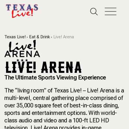
Texas Live!
Eat & Drink
Live! Arena
LIVE! ARENA
The Ultimate Sports Viewing Experience
The “living room” of Texas Live! – Live! Arena is a
multi-level, central gathering place comprised of
over 35,000 square feet of best-in-class dining,
sports and entertainment options. With world-
class audio and video and a 100-ft LED HD
television, Live! Arena provides in-game