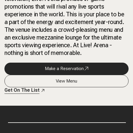
promotions that will rival any live sports
experience in the world. This is your place to be
a part of the energy and excitement year-round.
The venue includes a crowd-pleasing menu and
an exclusive mezzanine lounge for the ultimate
sports viewing experience. At Live! Arena -
nothing is short of memorable.
Make a Reservation
View Menu
Get On The List