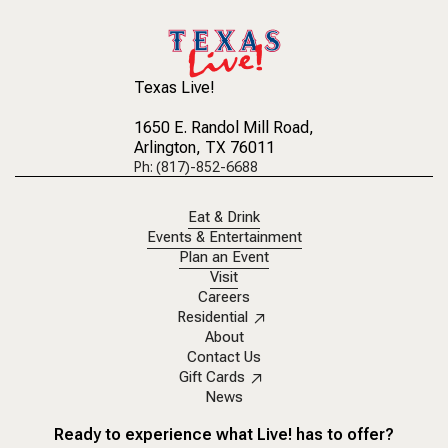
Texas Live!
1650 E. Randol Mill Road
,
Arlington, TX 76011
Ph: (817)-852-6688
Eat & Drink
Events & Entertainment
Plan an Event
Visit
Careers
Residential
About
Contact Us
Gift Cards
News
Ready to experience what Live! has to offer?