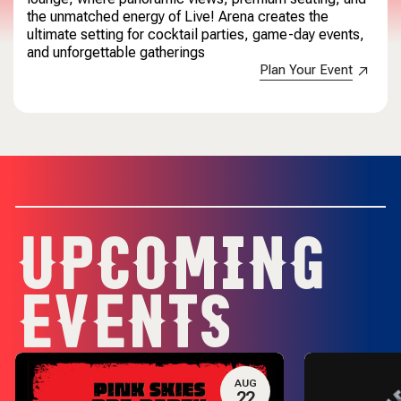
the unmatched energy of Live! Arena creates the
ultimate setting for cocktail parties, game-day events,
and unforgettable gatherings
Plan Your Event
UPCOMING
EVENTS
AUG
22