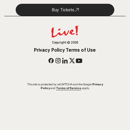
Buy Tickets
Copyright
©
2026
Privacy Policy
Terms of Use
This site is protected by reCAPTCHA and the Google
Privacy
Policy
and
Terms of Service
apply.