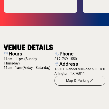
VENUE DETAILS
Hours
Phone
11am - 11pm
(Sunday -
817-769-1550
Address
Thursday)
11am - 1am
(Friday - Saturday)
1650 E. Randol Mill Road STE 160
Arlington, TX 76011
Map & Parking