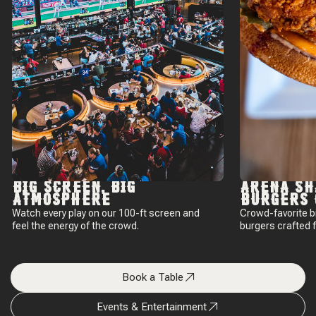
BIG SCREEN, BIG
ARENA SH
ATMOSPHERE
BURGERS 
Watch every play on our 100-ft screen and
Crowd-favorite b
feel the energy of the crowd.
burgers crafted 
Book a Table
Events & Entertainment