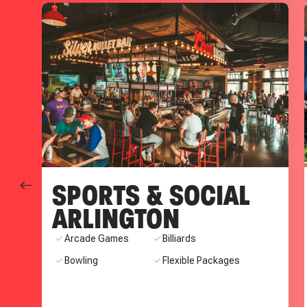
SPORTS & SOCIAL
ARLINGTON
ns
Arcade Games
Billiards
Bowling
Flexible Packages