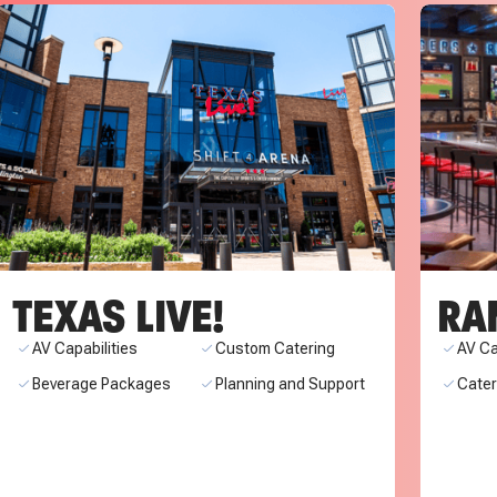
TEXAS LIVE!
RA
AV Capabilities
Custom Catering
AV Ca
Beverage Packages
Planning and Support
Cate