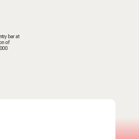
try bar at
on of
,000