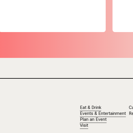
Eat & Drink
C
Events & Entertainment
Re
Plan an Event
Visit