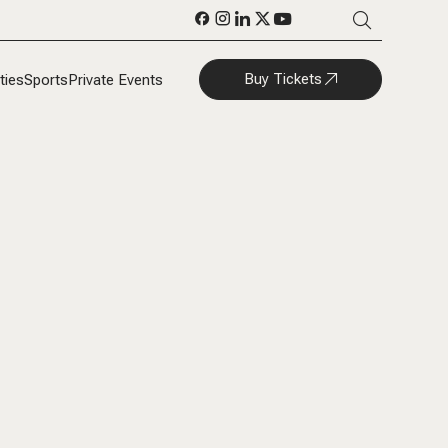
Buy Tickets
ties
Sports
Private Events