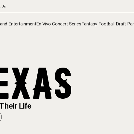
t Us
 and Entertainment
En Vivo Concert Series
Fantasy Football Draft Par
EXAS
Their Life