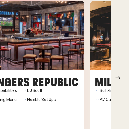
NGERS REPUBLIC
MILLER
pabilities
DJ Booth
Built-In Stage
ring Menu
Flexible Set Ups
AV Capabilities