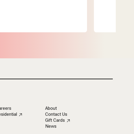
areers
About
sidential
Contact Us
Gift Cards
News