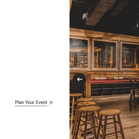
Plan Your Event