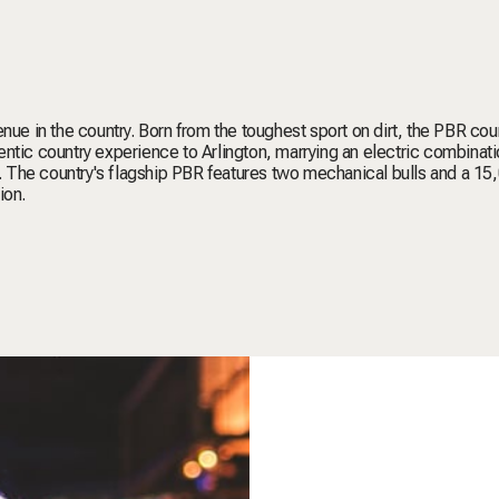
nue in the country. Born from the toughest sport on dirt, the PBR coun
ntic country experience to Arlington, marrying an electric combinati
 The country's flagship PBR features two mechanical bulls and a 15
ion.