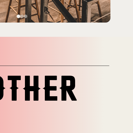
OTHER