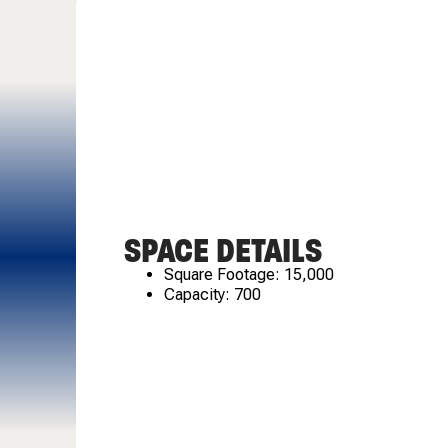
SPACE DETAILS
Square Footage: 15,000
Capacity: 700