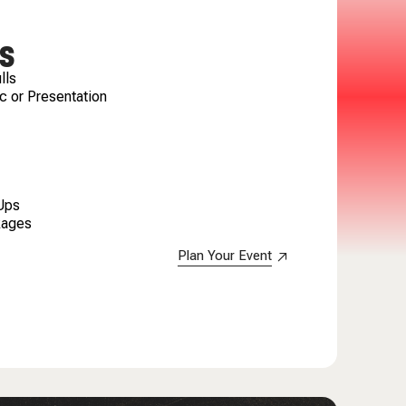
S
lls
c or Presentation
 Ups
kages
Plan Your Event