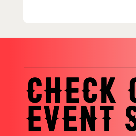
CHECK 
EVENT 