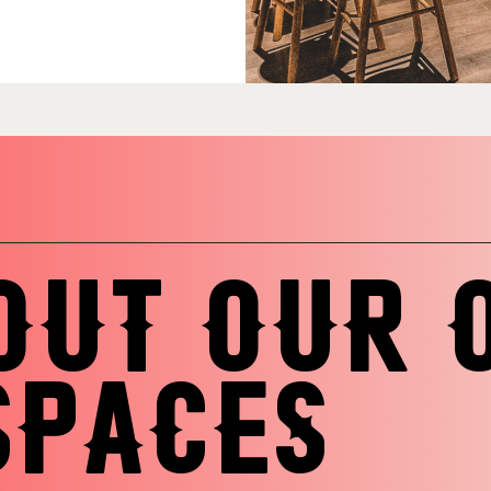
OUT OUR 
SPACES