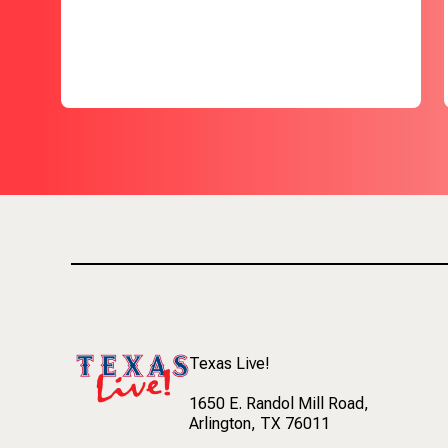
Texas Live!
1650 E. Randol Mill Road
,
Arlington, TX 76011