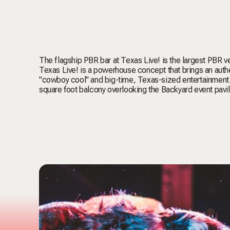
The flagship PBR bar at Texas Live! is the largest PBR ve
Texas Live! is a powerhouse concept that brings an authe
"cowboy cool" and big-time, Texas-sized entertainment.
square foot balcony overlooking the Backyard event pavil