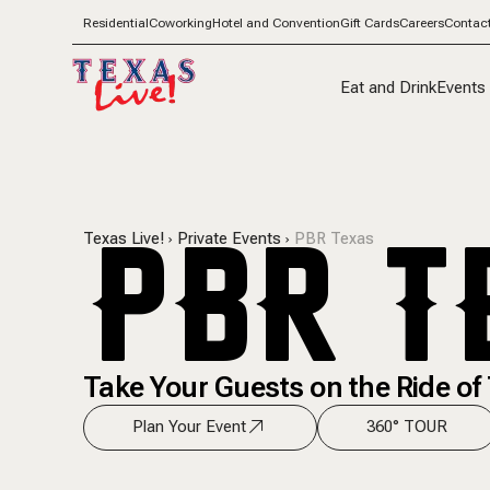
Residential
Coworking
Hotel and Convention
Gift Cards
Careers
Contac
Eat and Drink
Events
PBR T
Texas Live!
Private Events
PBR Texas
Take Your Guests on the Ride of 
Plan Your Event
360° TOUR