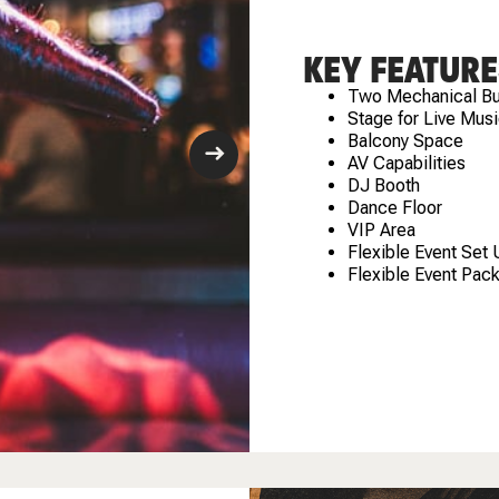
KEY FEATURE
Two Mechanical Bu
Stage for Live Musi
Balcony Space
AV Capabilities
DJ Booth
Dance Floor
VIP Area
Flexible Event Set
Flexible Event Pac