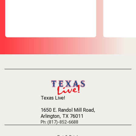
Texas Live!
1650 E. Randol Mill Road
,
Arlington, TX 76011
Ph: (817)-852-6688