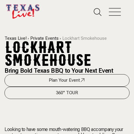
Texas Live!
Private Events
Lockhart Smokehouse
LOCKHART
SMOKEHOUSE
Bring Bold Texas BBQ to Your Next Event
Plan Your Event
360° TOUR
Looking to have some mouth-watering BBQ accompany your