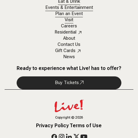
Eat & Drink
Events & Entertainment
Plan an Event
Visit
Careers
Residential
About
Contact Us
Gift Cards
News
Ready to experience what Live! has to offer?
Buy Tickets
Copyright
©
2026
Privacy Policy
Terms of Use