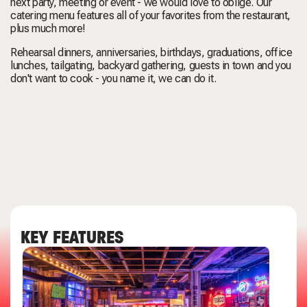
next party, meeting or event - we would love to oblige. Our
catering menu features all of your favorites from the restaurant,
plus much more!
Rehearsal dinners, anniversaries, birthdays, graduations, office
lunches, tailgating, backyard gathering, guests in town and you
don't want to cook - you name it, we can do it.
KEY FEATURES