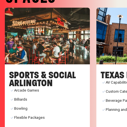
SPORTS & SOCIAL
TEXAS 
ARLINGTON
AV Capabilit
Arcade Games
Custom Cate
Billiards
Beverage P
Bowling
Planning and
Flexible Packages