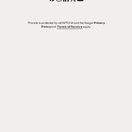
This site is protected by reCAPTCHA and the Google
Privacy
Policy
and
Terms of Service
apply.