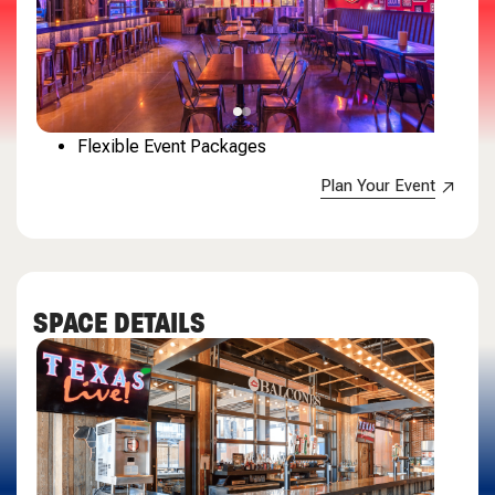
Flexible Event Packages
Plan Your Event
SPACE DETAILS