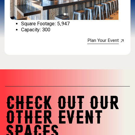
Square Footage: 5,947
Capacity: 300
Plan Your Event
CHECK OUT OUR
OTHER EVENT
SPACES