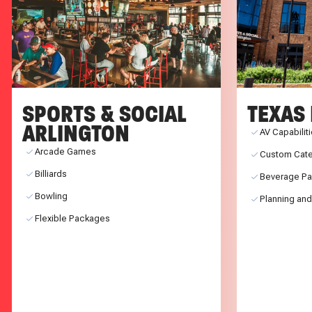
SPORTS & SOCIAL
TEXAS 
ARLINGTON
AV Capabilit
Arcade Games
Custom Cate
Billiards
Beverage P
Bowling
Planning and
Flexible Packages