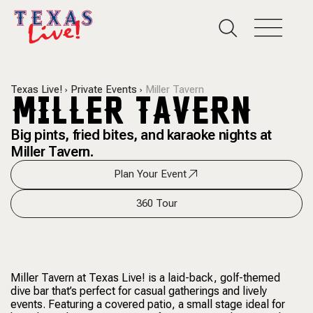
Texas Live!
Private Events
Miller Tavern
MILLER TAVERN
Big pints, fried bites, and karaoke nights at
Miller Tavern.
Plan Your Event
360 Tour
Miller Tavern at Texas Live! is a laid-back, golf-themed
dive bar that’s perfect for casual gatherings and lively
events. Featuring a covered patio, a small stage ideal for