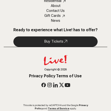
Residential
About
Contact Us
Gift Cards
News
Ready to experience what Live! has to offer?
Buy Tickets
Copyright
©
2026
Privacy Policy
Terms of Use
This site is protected by reCAPTCHA and the Google
Privacy
Policy
and
Terms of Service
apply.