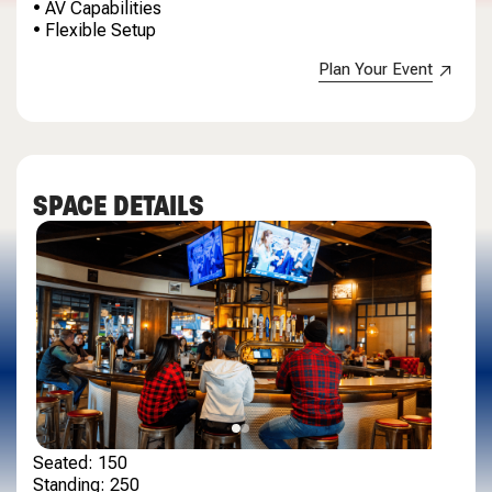
• AV Capabilities
• Flexible Setup
Plan Your Event
SPACE DETAILS
Seated: 150
Standing: 250