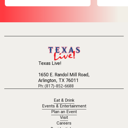
Texas Live!
1650 E. Randol Mill Road
,
Arlington, TX 76011
Ph: (817)-852-6688
Eat & Drink
Events & Entertainment
Plan an Event
Visit
Careers