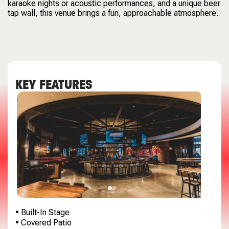
karaoke nights or acoustic performances, and a unique beer
tap wall, this venue brings a fun, approachable atmosphere.
KEY FEATURES
• Built-In Stage
• Covered Patio