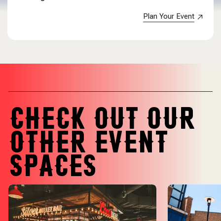
Plan Your Event
CHECK OUT OUR
OTHER EVENT
SPACES