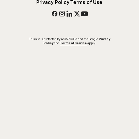
Privacy Policy
Terms of Use
This site is protected by reCAPTCHA and the Google
Privacy
Policy
and
Terms of Service
apply.