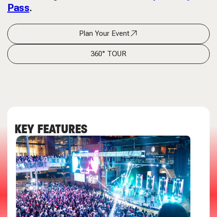
Pass
.
Plan Your Event
360° TOUR
KEY FEATURES