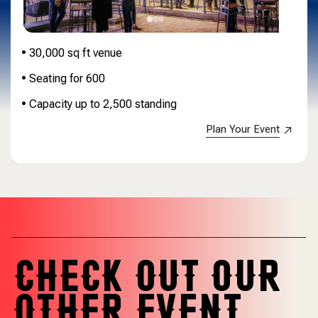
• 30,000 sq ft venue
• Seating for 600
• Capacity up to 2,500 standing
Plan Your Event
CHECK OUT OUR
OTHER EVENT