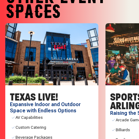
SPACES
TEXAS LIVE!
SPORT
ARLIN
Expansive Indoor and Outdoor
Space with Endless Options
Raising the 
AV Capabilities
Arcade Gam
Custom Catering
Billiards
Beverage Packages