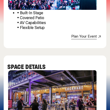
• Built-In Stage
• Covered Patio
• AV Capabilities
• Flexible Setup
Plan Your Event
SPACE DETAILS