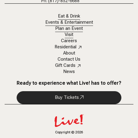
Ph: (817)-852-6688
Eat & Drink
Events & Entertainment
Plan an Event
Visit
Careers
Residential
About
Contact Us
Gift Cards
News
Ready to experience what Live! has to offer?
Buy Tickets
Copyright
©
2026