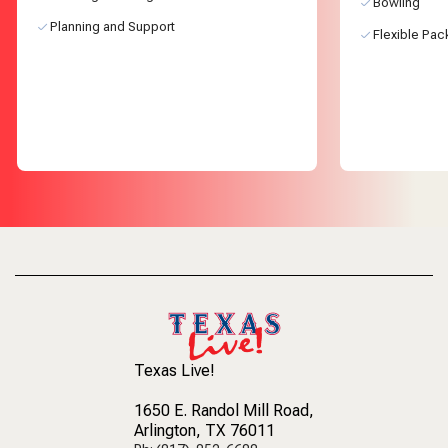
Bowling
Planning and Support
Flexible Pa
Texas Live!
1650 E. Randol Mill Road
,
Arlington, TX 76011