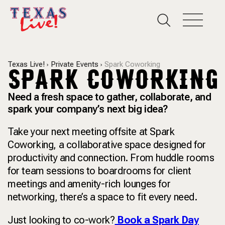
Texas Live!
Private Events
Spark Coworking
SPARK COWORKING
Need a fresh space to gather, collaborate, and
spark your company’s next big idea?
Take your next meeting offsite at Spark
Coworking, a collaborative space designed for
productivity and connection. From huddle rooms
for team sessions to boardrooms for client
meetings and amenity-rich lounges for
networking, there’s a space to fit every need.
Just looking to co-work?
Book a Spark Day