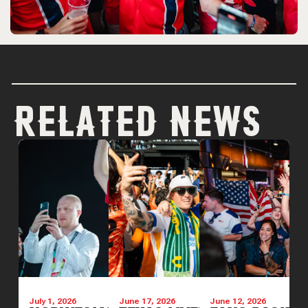
RELATED NEWS
July 1, 2026
June 17, 2026
June 12, 2026