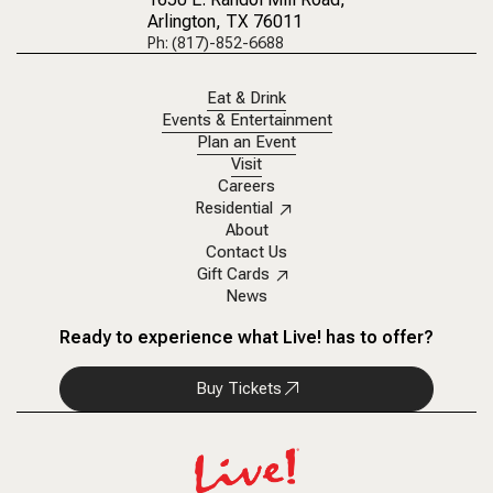
Arlington, TX 76011
Ph: (817)-852-6688
Eat & Drink
Events & Entertainment
Plan an Event
Visit
Careers
Residential
About
Contact Us
Gift Cards
News
Ready to experience what Live! has to offer?
Buy Tickets