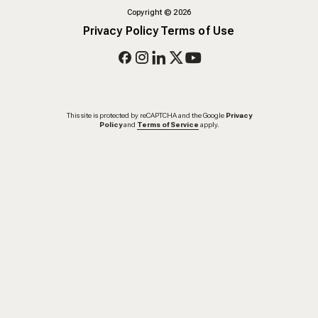
Copyright
©
2026
Privacy Policy
Terms of Use
This site is protected by reCAPTCHA and the Google
Privacy
Policy
and
Terms of Service
apply.