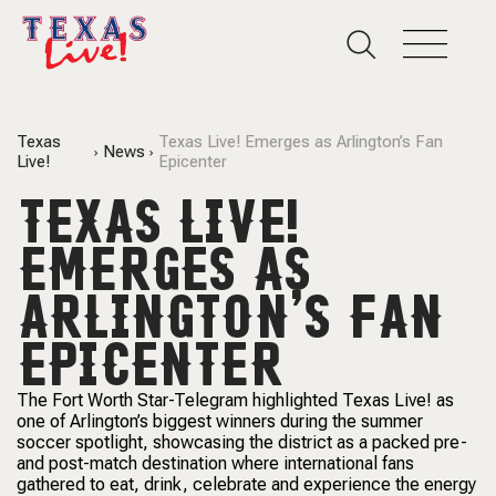
Texas
Texas Live! Emerges as Arlington’s Fan
News
Live!
Epicenter
TEXAS LIVE!
EMERGES AS
ARLINGTON’S FAN
EPICENTER
The Fort Worth Star-Telegram highlighted Texas Live! as
one of Arlington’s biggest winners during the summer
soccer spotlight, showcasing the district as a packed pre-
and post-match destination where international fans
gathered to eat, drink, celebrate and experience the energy