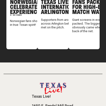
NORWEGIAN FANS
TEXAS LIVE! WELCOMES
FANS PACK TE
CELEBRATE THEIR TEXAS
INTERNATIONAL FANS TO
FOR HIGH-EN
EXPERIENCE AT TEXAS
ARLINGTON
MATCH WATC
LIVE!
Supporters from around the world gathered
Giant screens in every d
Norwegian fans showed up and showed out
across Arlington before England and Croatia
packed. The biggest reac
in true Texan spirit!
met on the pitch.
obviously came when T
back of the net.
Texas Live!
1650 E. Randol Mill Road
,