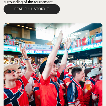
surrounding of the tournament.
READ FULL STORY