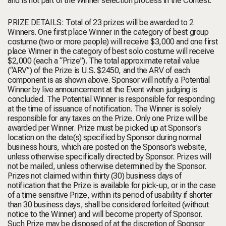
and is not part of the Winner selection process in the Contest.
PRIZE DETAILS: Total of 23 prizes will be awarded to 2
Winners. One first place Winner in the category of best group
costume (two or more people) will receive $3,000 and one first
place Winner in the category of best solo costume will receive
$2,000 (each a “Prize”). The total approximate retail value
(“ARV”) of the Prize is U.S. $2450, and the ARV of each
component is as shown above. Sponsor will notify a Potential
Winner by live announcement at the Event when judging is
concluded. The Potential Winner is responsible for responding
at the time of issuance of notification. The Winner is solely
responsible for any taxes on the Prize. Only one Prize will be
awarded per Winner. Prize must be picked up at Sponsor’s
location on the date(s) specified by Sponsor during normal
business hours, which are posted on the Sponsor’s website,
unless otherwise specifically directed by Sponsor. Prizes will
not be mailed, unless otherwise determined by the Sponsor.
Prizes not claimed within thirty (30) business days of
notification that the Prize is available for pick-up, or in the case
of a time sensitive Prize, within its period of usability if shorter
than 30 business days, shall be considered forfeited (without
notice to the Winner) and will become property of Sponsor.
Such Prize may be disposed of at the discretion of Sponsor