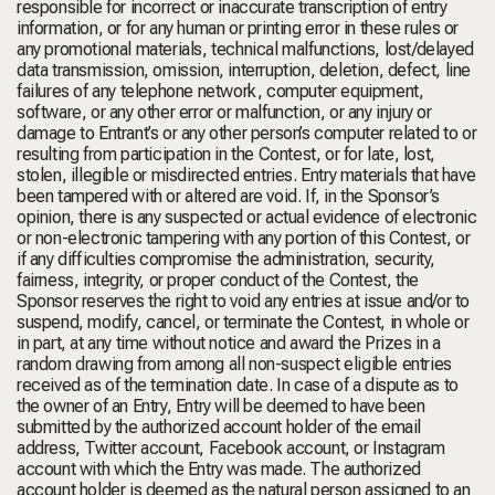
responsible for incorrect or inaccurate transcription of entry
information, or for any human or printing error in these rules or
any promotional materials, technical malfunctions, lost/delayed
data transmission, omission, interruption, deletion, defect, line
failures of any telephone network, computer equipment,
software, or any other error or malfunction, or any injury or
damage to Entrant’s or any other person’s computer related to or
resulting from participation in the Contest, or for late, lost,
stolen, illegible or misdirected entries. Entry materials that have
been tampered with or altered are void. If, in the Sponsor’s
opinion, there is any suspected or actual evidence of electronic
or non-electronic tampering with any portion of this Contest, or
if any difficulties compromise the administration, security,
fairness, integrity, or proper conduct of the Contest, the
Sponsor reserves the right to void any entries at issue and/or to
suspend, modify, cancel, or terminate the Contest, in whole or
in part, at any time without notice and award the Prizes in a
random drawing from among all non-suspect eligible entries
received as of the termination date. In case of a dispute as to
the owner of an Entry, Entry will be deemed to have been
submitted by the authorized account holder of the email
address, Twitter account, Facebook account, or Instagram
account with which the Entry was made. The authorized
account holder is deemed as the natural person assigned to an