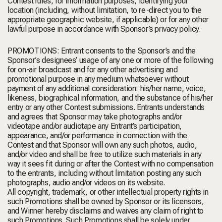
Contest rules, for information purposes, identifying your
location (including, without limitation, to re-direct you to the
appropriate geographic website, if applicable) or for any other
lawful purpose in accordance with Sponsor’s privacy policy.
PROMOTIONS: Entrant consents to the Sponsor’s and the
Sponsor’s designees’ usage of any one or more of the following
for on-air broadcast and for any other advertising and
promotional purpose in any medium whatsoever without
payment of any additional consideration: his/her name, voice,
likeness, biographical information, and the substance of his/her
entry or any other Contest submissions. Entrants understands
and agrees that Sponsor may take photographs and/or
videotape and/or audiotape any Entrant’s participation,
appearance, and/or performance in connection with the
Contest and that Sponsor will own any such photos, audio,
and/or video and shall be free to utilize such materials in any
way it sees fit during or after the Contest with no compensation
to the entrants, including without limitation posting any such
photographs, audio and/or videos on its website.
All copyright, trademark, or other intellectual property rights in
such Promotions shall be owned by Sponsor or its licensors,
and Winner hereby disclaims and waives any claim of right to
such Promotions. Such Promotions shall be solely under