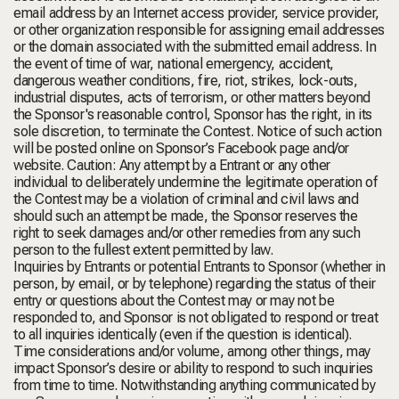
email address by an Internet access provider, service provider,
or other organization responsible for assigning email addresses
or the domain associated with the submitted email address. In
the event of time of war, national emergency, accident,
dangerous weather conditions, fire, riot, strikes, lock-outs,
industrial disputes, acts of terrorism, or other matters beyond
the Sponsor's reasonable control, Sponsor has the right, in its
sole discretion, to terminate the Contest. Notice of such action
will be posted online on Sponsor’s Facebook page and/or
website. Caution: Any attempt by a Entrant or any other
individual to deliberately undermine the legitimate operation of
the Contest may be a violation of criminal and civil laws and
should such an attempt be made, the Sponsor reserves the
right to seek damages and/or other remedies from any such
person to the fullest extent permitted by law.
Inquiries by Entrants or potential Entrants to Sponsor (whether in
person, by email, or by telephone) regarding the status of their
entry or questions about the Contest may or may not be
responded to, and Sponsor is not obligated to respond or treat
to all inquiries identically (even if the question is identical).
Time considerations and/or volume, among other things, may
impact Sponsor’s desire or ability to respond to such inquiries
from time to time. Notwithstanding anything communicated by