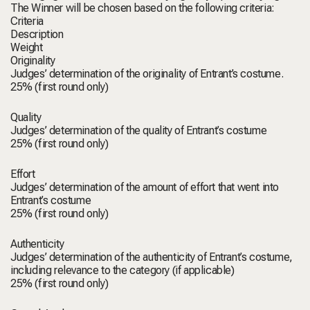
The Winner will be chosen based on the following criteria:
Criteria
Description
Weight
Originality
Judges’ determination of the originality of Entrant’s costume.
25% (first round only)
Quality
Judges’ determination of the quality of Entrant’s costume
25% (first round only)
Effort
Judges’ determination of the amount of effort that went into
Entrant’s costume
25% (first round only)
Authenticity
Judges’ determination of the authenticity of Entrant’s costume,
including relevance to the category (if applicable)
25% (first round only)