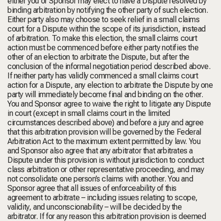
either you or Sponsor may elect to have a Dispute resolved by
binding arbitration by notifying the other party of such election.
Either party also may choose to seek relief in a small claims
court for a Dispute within the scope of its jurisdiction, instead
of arbitration. To make this election, the small claims court
action must be commenced before either party notifies the
other of an election to arbitrate the Dispute, but after the
conclusion of the informal negotiation period described above.
If neither party has validly commenced a small claims court
action for a Dispute, any election to arbitrate the Dispute by one
party will immediately become final and binding on the other.
You and Sponsor agree to waive the right to litigate any Dispute
in court (except in small claims court in the limited
circumstances described above) and before a jury and agree
that this arbitration provision will be governed by the Federal
Arbitration Act to the maximum extent permitted by law. You
and Sponsor also agree that any arbitrator that arbitrates a
Dispute under this provision is without jurisdiction to conduct
class arbitration or other representative proceeding, and may
not consolidate one person’s claims with another. You and
Sponsor agree that all issues of enforceability of this
agreement to arbitrate – including issues relating to scope,
validity, and unconscionability – will be decided by the
arbitrator. If for any reason this arbitration provision is deemed