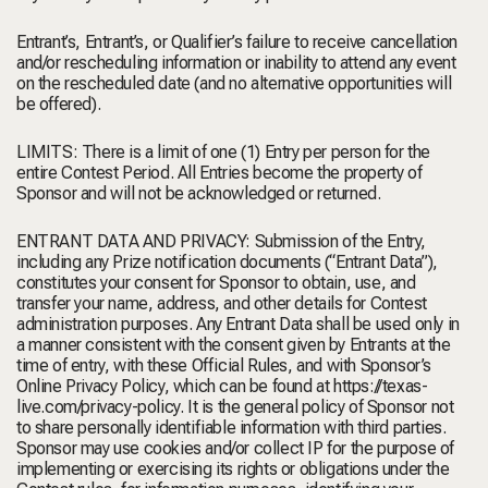
Entrant’s, Entrant’s, or Qualifier’s failure to receive cancellation
and/or rescheduling information or inability to attend any event
on the rescheduled date (and no alternative opportunities will
be offered).
LIMITS: There is a limit of one (1) Entry per person for the
entire Contest Period. All Entries become the property of
Sponsor and will not be acknowledged or returned.
ENTRANT DATA AND PRIVACY: Submission of the Entry,
including any Prize notification documents (“Entrant Data”),
constitutes your consent for Sponsor to obtain, use, and
transfer your name, address, and other details for Contest
administration purposes. Any Entrant Data shall be used only in
a manner consistent with the consent given by Entrants at the
time of entry, with these Official Rules, and with Sponsor’s
Online Privacy Policy, which can be found at https://texas-
live.com/privacy-policy. It is the general policy of Sponsor not
to share personally identifiable information with third parties.
Sponsor may use cookies and/or collect IP for the purpose of
implementing or exercising its rights or obligations under the