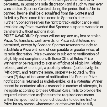
perpetuity, in Sponsor’s sole discretion) and if such Winner ever
wins a future Sponsor Contest during the period that he/she is
banned, he/she shall be disqualified from the Contest and
forfeit any Prize once it has come to Sponsor’s attention.
Further, Sponsor reserves the right to track and/or cancel and
invalidate any Prize awarded that Sponsor suspects was sold or
transferred without authorization.
PRIZE AWARDING: Sponsor will not replace any lost or stolen
Prize. No transfers, cash awards, or Prize substitutions are
permitted, except by Sponsor. Sponsor reserves the right to
substitute a Prize with one of comparable or greater value, at
its sole discretion. Prize awarded is subject to verification of
eligibility and compliance with these Official Rules. Prize
Winner may be required to sign an affidavit of eligibility, liability
release, and where legal, a publicity release (collectively, the
“Affidavit”), and return the same, properly executed, within
seven (7) days of issuance of notification. If a Prize or Prize
notification is returned as undeliverable; or if a Potential Winner
cannot be contacted after a reasonable number of attempts, is
ineligible according to these Official Rules, fails to provide the
required information and/or return the required documents
within the specified time period, decides to decline his/her
Prize for any reason whatsoever, or otherwise fails to fully