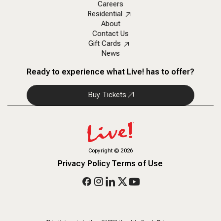
Careers
Residential
About
Contact Us
Gift Cards
News
Ready to experience what Live! has to offer?
Buy Tickets
Copyright
©
2026
Privacy Policy
Terms of Use