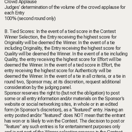
Crowd Applause
Judges’ determination of the volume of the crowd applause for
each Entry
100% (second round only)
B. Tied Scores: In the event of a tied score in the Contest
Winner Selection, the Entry receiving the highest score for
Originality will be deemed the Winner. In the event of a tie
including Originality, the Entry receiving the highest score for
Quality will be deemed the Winner. In the event of a tie including
Quality, the entry receiving the highest score for Effort will be
deemed the Winner. In the event of a tied score in Effort, the
entry receiving the highest score for Authenticity will be
deemed the Winner. In the event of a tie in all criteria, or a tie in
round two, Sponsor may, at its discretion, request additional
consideration by the judging panel.
Sponsor reserves the right to (but not the obligation) to post
some or all entry information and/or materials on the Sponsor’s
website or social networking sites, in whole or in an edited
form (in Sponsor’s discretion), as a “featured” entry. Having an
entry posted and/or “featured” does NOT mean that the entrant
has won or is likely to win the Contest. The decision to post or
“feature” any such entries is for entertainment purposes only