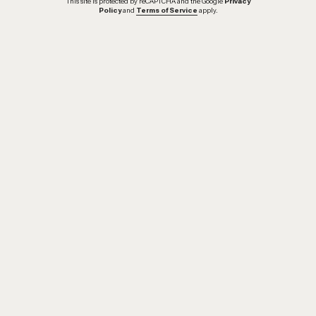
This site is protected by reCAPTCHA and the Google
Privacy
Policy
and
Terms of Service
apply.