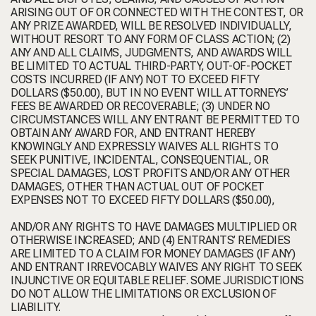
ARISING OUT OF OR CONNECTED WITH THE CONTEST, OR
ANY PRIZE AWARDED, WILL BE RESOLVED INDIVIDUALLY,
WITHOUT RESORT TO ANY FORM OF CLASS ACTION; (2)
ANY AND ALL CLAIMS, JUDGMENTS, AND AWARDS WILL
BE LIMITED TO ACTUAL THIRD-PARTY, OUT-OF-POCKET
COSTS INCURRED (IF ANY) NOT TO EXCEED FIFTY
DOLLARS ($50.00), BUT IN NO EVENT WILL ATTORNEYS’
FEES BE AWARDED OR RECOVERABLE; (3) UNDER NO
CIRCUMSTANCES WILL ANY ENTRANT BE PERMITTED TO
OBTAIN ANY AWARD FOR, AND ENTRANT HEREBY
KNOWINGLY AND EXPRESSLY WAIVES ALL RIGHTS TO
SEEK PUNITIVE, INCIDENTAL, CONSEQUENTIAL, OR
SPECIAL DAMAGES, LOST PROFITS AND/OR ANY OTHER
DAMAGES, OTHER THAN ACTUAL OUT OF POCKET
EXPENSES NOT TO EXCEED FIFTY DOLLARS ($50.00),
AND/OR ANY RIGHTS TO HAVE DAMAGES MULTIPLIED OR
OTHERWISE INCREASED; AND (4) ENTRANTS’ REMEDIES
ARE LIMITED TO A CLAIM FOR MONEY DAMAGES (IF ANY)
AND ENTRANT IRREVOCABLY WAIVES ANY RIGHT TO SEEK
INJUNCTIVE OR EQUITABLE RELIEF. SOME JURISDICTIONS
DO NOT ALLOW THE LIMITATIONS OR EXCLUSION OF
LIABILITY.