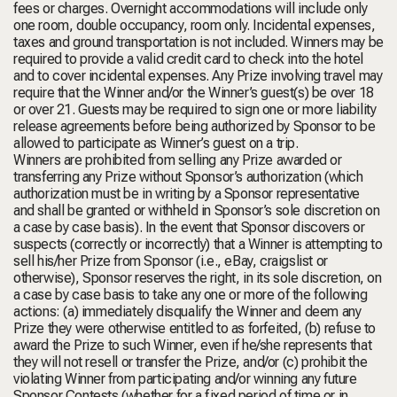
fees or charges. Overnight accommodations will include only
one room, double occupancy, room only. Incidental expenses,
taxes and ground transportation is not included. Winners may be
required to provide a valid credit card to check into the hotel
and to cover incidental expenses. Any Prize involving travel may
require that the Winner and/or the Winner’s guest(s) be over 18
or over 21. Guests may be required to sign one or more liability
release agreements before being authorized by Sponsor to be
allowed to participate as Winner’s guest on a trip.
Winners are prohibited from selling any Prize awarded or
transferring any Prize without Sponsor’s authorization (which
authorization must be in writing by a Sponsor representative
and shall be granted or withheld in Sponsor’s sole discretion on
a case by case basis). In the event that Sponsor discovers or
suspects (correctly or incorrectly) that a Winner is attempting to
sell his/her Prize from Sponsor (i.e., eBay, craigslist or
otherwise), Sponsor reserves the right, in its sole discretion, on
a case by case basis to take any one or more of the following
actions: (a) immediately disqualify the Winner and deem any
Prize they were otherwise entitled to as forfeited, (b) refuse to
award the Prize to such Winner, even if he/she represents that
they will not resell or transfer the Prize, and/or (c) prohibit the
violating Winner from participating and/or winning any future
Sponsor Contests (whether for a fixed period of time or in