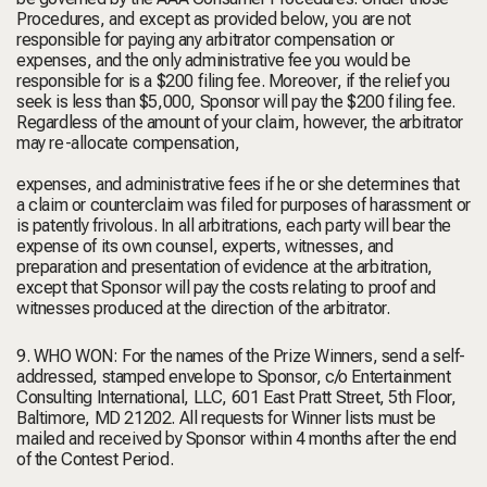
Procedures, and except as provided below, you are not
responsible for paying any arbitrator compensation or
expenses, and the only administrative fee you would be
responsible for is a $200 filing fee. Moreover, if the relief you
seek is less than $5,000, Sponsor will pay the $200 filing fee.
Regardless of the amount of your claim, however, the arbitrator
may re-allocate compensation,
expenses, and administrative fees if he or she determines that
a claim or counterclaim was filed for purposes of harassment or
is patently frivolous. In all arbitrations, each party will bear the
expense of its own counsel, experts, witnesses, and
preparation and presentation of evidence at the arbitration,
except that Sponsor will pay the costs relating to proof and
witnesses produced at the direction of the arbitrator.
9. WHO WON: For the names of the Prize Winners, send a self-
addressed, stamped envelope to Sponsor, c/o Entertainment
Consulting International, LLC, 601 East Pratt Street, 5th Floor,
Baltimore, MD 21202. All requests for Winner lists must be
mailed and received by Sponsor within 4 months after the end
of the Contest Period.