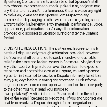
By entering Contest, Entrants understand that Sponsor’s staff
may choose to comment on, mock, poke fun at, and/or mimic
any Entrant’s entry and/or performance. Entrants waive any right
to make any claim against Sponsor with respect to any
comments - disparaging or otherwise - made regarding such
Entrant and/or his/her entry, entry materials, performance, voice,
appearance, participation, and/or any other information
provided or disclosed to Sponsor during or after the Contest
Period.
8. DISPUTE RESOLUTION: The parties each agree to finally
settle all disputes only through arbitration; provided, however,
the Sponsor shall be entitled to seek injunctive or equitable
relief in the state and federal courts in Baltimore, Maryland and
any other court with jurisdiction over the parties. To expedite
resolution and control the cost of a Dispute, you and Sponsor
agree to first attempt to resolve a Dispute informally for at least
thirty (30) days before initiating any arbitration. Such informal
negotiations will commence upon written notice from one party
to the other. You must send your notice to
sweepstakes@livedistricts.com. Please include in the subject
line of the email “Request to Negotiate.” If you and Sponsor are
unable to resolve a Dispute through informal negotiations,