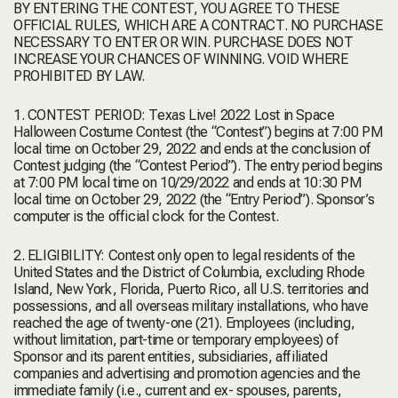
BY ENTERING THE CONTEST, YOU AGREE TO THESE
OFFICIAL RULES, WHICH ARE A CONTRACT. NO PURCHASE
NECESSARY TO ENTER OR WIN. PURCHASE DOES NOT
INCREASE YOUR CHANCES OF WINNING. VOID WHERE
PROHIBITED BY LAW.
1. CONTEST PERIOD: Texas Live! 2022 Lost in Space
Halloween Costume Contest (the “Contest”) begins at 7:00 PM
local time on October 29, 2022 and ends at the conclusion of
Contest judging (the “Contest Period”). The entry period begins
at 7:00 PM local time on 10/29/2022 and ends at 10:30 PM
local time on October 29, 2022 (the “Entry Period”). Sponsor’s
computer is the official clock for the Contest.
2. ELIGIBILITY: Contest only open to legal residents of the
United States and the District of Columbia, excluding Rhode
Island, New York, Florida, Puerto Rico, all U.S. territories and
possessions, and all overseas military installations, who have
reached the age of twenty-one (21). Employees (including,
without limitation, part-time or temporary employees) of
Sponsor and its parent entities, subsidiaries, affiliated
companies and advertising and promotion agencies and the
immediate family (i.e., current and ex- spouses, parents,