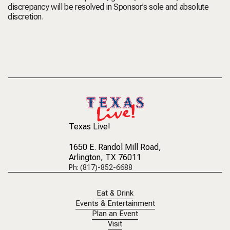
discrepancy will be resolved in Sponsor’s sole and absolute
discretion.
Texas Live!
1650 E. Randol Mill Road
,
Arlington, TX 76011
Ph: (817)-852-6688
Eat & Drink
Events & Entertainment
Plan an Event
Visit