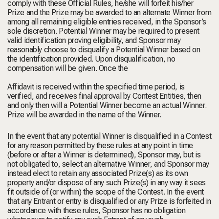
comply with these Official Rules, he/she will forfeit his/her
Prize and the Prize may be awarded to an alternate Winner from
among all remaining eligible entries received, in the Sponsor’s
sole discretion. Potential Winner may be required to present
valid identification proving eligibility, and Sponsor may
reasonably choose to disqualify a Potential Winner based on
the identification provided. Upon disqualification, no
compensation will be given. Once the
Affidavit is received within the specified time period, is
verified, and receives final approval by Contest Entities, then
and only then will a Potential Winner become an actual Winner.
Prize will be awarded in the name of the Winner.
In the event that any potential Winner is disqualified in a Contest
for any reason permitted by these rules at any point in time
(before or after a Winner is determined), Sponsor may, but is
not obligated to, select an alternative Winner, and Sponsor may
instead elect to retain any associated Prize(s) as its own
property and/or dispose of any such Prize(s) in any way it sees
fit outside of (or within) the scope of the Contest. In the event
that any Entrant or entry is disqualified or any Prize is forfeited in
accordance with these rules, Sponsor has no obligation