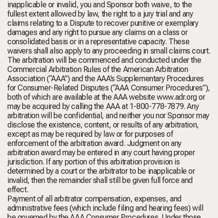
inapplicable or invalid, you and Sponsor both waive, to the
fullest extent allowed by law, the right to a jury trial and any
claims relating to a Dispute to recover punitive or exemplary
damages and any right to pursue any claims on a class or
consolidated basis or in a representative capacity. These
waivers shall also apply to any proceeding in small claims court.
The arbitration will be commenced and conducted under the
Commercial Arbitration Rules of the American Arbitration
Association (“AAA”) and the AAA’s Supplementary Procedures
for Consumer-Related Disputes (“AAA Consumer Procedures”),
both of which are available at the AAA website www.adr.org or
may be acquired by calling the AAA at 1-800-778-7879. Any
arbitration will be confidential, and neither you nor Sponsor may
disclose the existence, content, or results of any arbitration,
except as may be required by law or for purposes of
enforcement of the arbitration award. Judgment on any
arbitration award may be entered in any court having proper
jurisdiction. If any portion of this arbitration provision is
determined by a court or the arbitrator to be inapplicable or
invalid, then the remainder shall still be given full force and
effect.
Payment of all arbitrator compensation, expenses, and
administrative fees (which include filing and hearing fees) will
be governed by the AAA Consumer Procedures. Under those