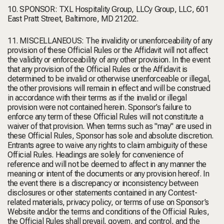
10. SPONSOR: TXL Hospitality Group, LLCy Group, LLC, 601
East Pratt Street, Baltimore, MD 21202.
11. MISCELLANEOUS: The invalidity or unenforceability of any
provision of these Official Rules or the Affidavit will not affect
the validity or enforceability of any other provision. In the event
that any provision of the Official Rules or the Affidavit is
determined to be invalid or otherwise unenforceable or illegal,
the other provisions will remain in effect and will be construed
in accordance with their terms as if the invalid or illegal
provision were not contained herein. Sponsor’s failure to
enforce any term of these Official Rules will not constitute a
waiver of that provision. When terms such as "may" are used in
these Official Rules, Sponsor has sole and absolute discretion.
Entrants agree to waive any rights to claim ambiguity of these
Official Rules. Headings are solely for convenience of
reference and will not be deemed to affect in any manner the
meaning or intent of the documents or any provision hereof. In
the event there is a discrepancy or inconsistency between
disclosures or other statements contained in any Contest-
related materials, privacy policy, or terms of use on Sponsor’s
Website and/or the terms and conditions of the Official Rules,
the Official Rules shall prevail, govern, and control, and the