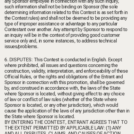
any Sponsor employee in connection with any such inquiry,
such information shall not be binding on Sponsor (the sole
determining information related to this Contest is as set forth in
the Contest rules) and shall not be deemed to be providing any
type of improper assistance or advantage to any particular
Contestant over another. Any attempt by Sponsor to respond to
an inquiry will be in the context of providing good customer
service only and, in some instances, to address technical
issues/problems.
6. DISPUTES: This Contest is conducted in English. Except
where prohibited, all issues and questions concerning the
construction, validity, interpretation, and enforceability of these
Official Rules, or the rights and obligations of the Entrant and
Sponsor in connection with this promotion, shall be governed
by, and construed in accordance with, the laws of the State
where Sponsor is located, without giving effect to any choice
of law or conflict of law rules (whether of the State where
Sponsor is located, or any other jurisdiction), which would
cause the application of the laws of any jurisdiction other than in
the State where Sponsor is located.
BY ENTERING THE CONTEST, ENTRANT AGREES THAT TO
THE EXTENT PERMITTED BY APPLICABLE LAW: (1) ANY
AND ALL DISPUTES, CLAIMS, AND CAUSES OF ACTION