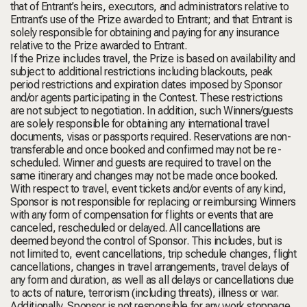
that of Entrant’s heirs, executors, and administrators relative to
Entrant’s use of the Prize awarded to Entrant; and that Entrant is
solely responsible for obtaining and paying for any insurance
relative to the Prize awarded to Entrant.
If the Prize includes travel, the Prize is based on availability and
subject to additional restrictions including blackouts, peak
period restrictions and expiration dates imposed by Sponsor
and/or agents participating in the Contest. These restrictions
are not subject to negotiation. In addition, such Winners/guests
are solely responsible for obtaining any international travel
documents, visas or passports required. Reservations are non-
transferable and once booked and confirmed may not be re-
scheduled. Winner and guests are required to travel on the
same itinerary and changes may not be made once booked.
With respect to travel, event tickets and/or events of any kind,
Sponsor is not responsible for replacing or reimbursing Winners
with any form of compensation for flights or events that are
canceled, rescheduled or delayed. All cancellations are
deemed beyond the control of Sponsor. This includes, but is
not limited to, event cancellations, trip schedule changes, flight
cancellations, changes in travel arrangements, travel delays of
any form and duration, as well as all delays or cancellations due
to acts of nature, terrorism (including threats), illness or war.
Additionally, Sponsor is not responsible for any work stoppage,