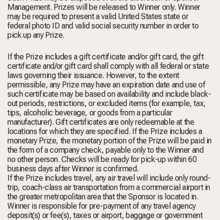
Management. Prizes will be released to Winner only. Winner
may be required to present a valid United States state or
federal photo ID and valid social security number in order to
pick up any Prize.
If the Prize includes a gift certificate and/or gift card, the gift
certificate and/or gift card shall comply with all federal or state
laws governing their issuance. However, to the extent
permissible, any Prize may have an expiration date and use of
such certificate may be based on availability and include black-
out periods, restrictions, or excluded items (for example, tax,
tips, alcoholic beverage, or goods from a particular
manufacturer). Gift certificates are only redeemable at the
locations for which they are specified. If the Prize includes a
monetary Prize, the monetary portion of the Prize will be paid in
the form of a company check, payable only to the Winner and
no other person. Checks will be ready for pick-up within 60
business days after Winner is confirmed.
If the Prize includes travel, any air travel will include only round-
trip, coach-class air transportation from a commercial airport in
the greater metropolitan area that the Sponsor is located in.
Winner is responsible for pre-payment of any travel agency
deposit(s) or fee(s), taxes or airport, baggage or government