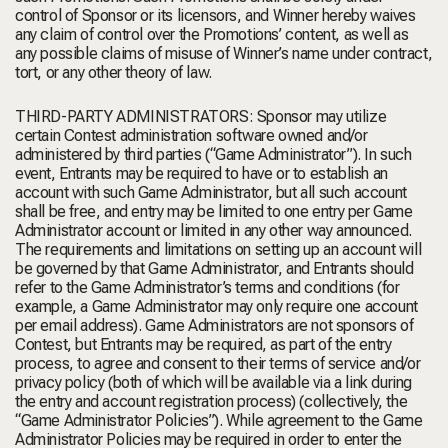
control of Sponsor or its licensors, and Winner hereby waives
any claim of control over the Promotions’ content, as well as
any possible claims of misuse of Winner’s name under contract,
tort, or any other theory of law.
THIRD-PARTY ADMINISTRATORS: Sponsor may utilize
certain Contest administration software owned and/or
administered by third parties (“Game Administrator”). In such
event, Entrants may be required to have or to establish an
account with such Game Administrator, but all such account
shall be free, and entry may be limited to one entry per Game
Administrator account or limited in any other way announced.
The requirements and limitations on setting up an account will
be governed by that Game Administrator, and Entrants should
refer to the Game Administrator’s terms and conditions (for
example, a Game Administrator may only require one account
per email address). Game Administrators are not sponsors of
Contest, but Entrants may be required, as part of the entry
process, to agree and consent to their terms of service and/or
privacy policy (both of which will be available via a link during
the entry and account registration process) (collectively, the
“Game Administrator Policies”). While agreement to the Game
Administrator Policies may be required in order to enter the