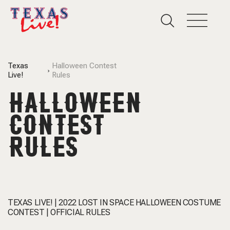
Texas
Halloween Contest
Live!
Rules
HALLOWEEN
CONTEST
RULES
TEXAS LIVE! | 2022 LOST IN SPACE HALLOWEEN COSTUME
CONTEST | OFFICIAL RULES