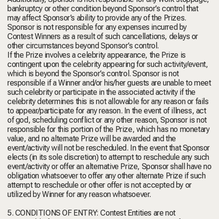
bankruptcy or other condition beyond Sponsor’s control that
may affect Sponsor’s ability to provide any of the Prizes.
Sponsor is not responsible for any expenses incurred by
Contest Winners as a result of such cancellations, delays or
other circumstances beyond Sponsor’s control.
If the Prize involves a celebrity appearance, the Prize is
contingent upon the celebrity appearing for such activity/event,
which is beyond the Sponsor’s control. Sponsor is not
responsible if a Winner and/or his/her guests are unable to meet
such celebrity or participate in the associated activity if the
celebrity determines this is not allowable for any reason or fails
to appear/participate for any reason. In the event of illness, act
of god, scheduling conflict or any other reason, Sponsor is not
responsible for this portion of the Prize, which has no monetary
value, and no alternate Prize will be awarded and the
event/activity will not be rescheduled. In the event that Sponsor
elects (in its sole discretion) to attempt to reschedule any such
event/activity or offer an alternative Prize, Sponsor shall have no
obligation whatsoever to offer any other alternate Prize if such
attempt to reschedule or other offer is not accepted by or
utilized by Winner for any reason whatsoever.
5. CONDITIONS OF ENTRY: Contest Entities are not