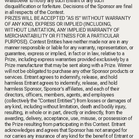
whatsoever to notify any such Entrant of any such
disqualification or forfeiture. Decisions of the Sponsor are final
in all respects of the Contest.
PRIZES WILL BE ACCEPTED “AS IS” WITHOUT WARRANTY
OF ANY KIND, EXPRESS OR IMPLIED (INCLUDING,
WITHOUT LIMITATION, ANY IMPLIED WARRANTY OF
MERCHANTABILITY OR FITNESS FOR A PARTICULAR
PURPOSE). Contest Entities have neither made nor are in any
manner responsible or liable for any warranty, representation, or
guarantee, express or implied, in fact or in law, relative to a
Prize, including express warranties provided exclusively by a
Prize manufacturer that may be sent along with a Prize. Winner
will not be obligated to purchase any other Sponsor products or
services. Entrant agrees to indemnify, release, and hold
harmless Entrant agrees to indemnify, release, and hold
harmless Sponsor, Sponsor’s affiliates, and each of their
directors, officers, members, agents, and employees
(collectively the “Contest Entities”) from losses or damages of
any kind, including without limitation, death and bodily injury,
resulting, in whole or in part, directly or indirectly, from the
awarding, delivery, acceptance, use, misuse, or possession of
the Prize resulting from participating in this Contest. Entrant
acknowledges and agrees that Sponsor has not arranged for
nor carries any insurance of any kind for the benefit of Entrant or