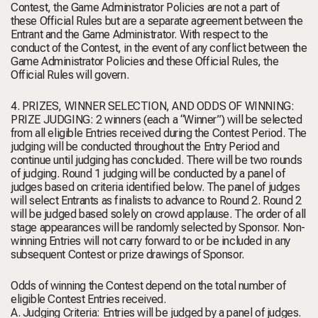
Contest, the Game Administrator Policies are not a part of
these Official Rules but are a separate agreement between the
Entrant and the Game Administrator. With respect to the
conduct of the Contest, in the event of any conflict between the
Game Administrator Policies and these Official Rules, the
Official Rules will govern.
4. PRIZES, WINNER SELECTION, AND ODDS OF WINNING:
PRIZE JUDGING: 2 winners (each a “Winner”) will be selected
from all eligible Entries received during the Contest Period. The
judging will be conducted throughout the Entry Period and
continue until judging has concluded. There will be two rounds
of judging. Round 1 judging will be conducted by a panel of
judges based on criteria identified below. The panel of judges
will select Entrants as finalists to advance to Round 2. Round 2
will be judged based solely on crowd applause. The order of all
stage appearances will be randomly selected by Sponsor. Non-
winning Entries will not carry forward to or be included in any
subsequent Contest or prize drawings of Sponsor.
Odds of winning the Contest depend on the total number of
eligible Contest Entries received.
A. Judging Criteria: Entries will be judged by a panel of judges.