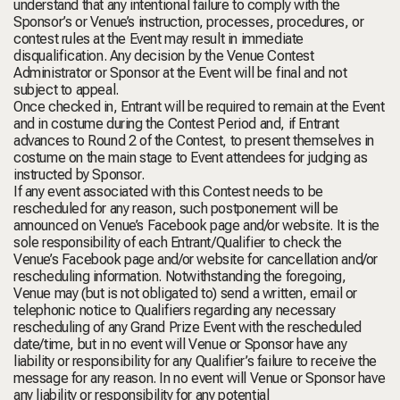
understand that any intentional failure to comply with the
Sponsor’s or Venue’s instruction, processes, procedures, or
contest rules at the Event may result in immediate
disqualification. Any decision by the Venue Contest
Administrator or Sponsor at the Event will be final and not
subject to appeal.
Once checked in, Entrant will be required to remain at the Event
and in costume during the Contest Period and, if Entrant
advances to Round 2 of the Contest, to present themselves in
costume on the main stage to Event attendees for judging as
instructed by Sponsor.
If any event associated with this Contest needs to be
rescheduled for any reason, such postponement will be
announced on Venue’s Facebook page and/or website. It is the
sole responsibility of each Entrant/Qualifier to check the
Venue’s Facebook page and/or website for cancellation and/or
rescheduling information. Notwithstanding the foregoing,
Venue may (but is not obligated to) send a written, email or
telephonic notice to Qualifiers regarding any necessary
rescheduling of any Grand Prize Event with the rescheduled
date/time, but in no event will Venue or Sponsor have any
liability or responsibility for any Qualifier’s failure to receive the
message for any reason. In no event will Venue or Sponsor have
any liability or responsibility for any potential