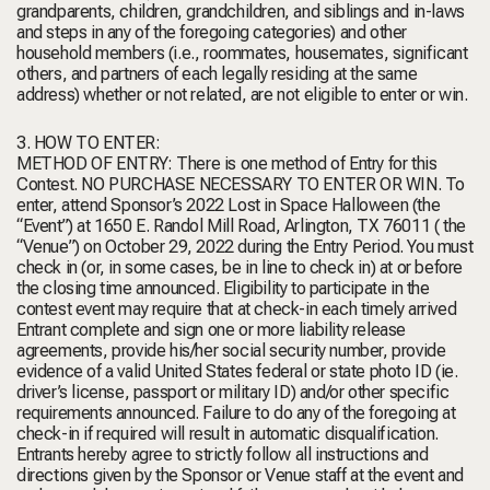
grandparents, children, grandchildren, and siblings and in-laws
and steps in any of the foregoing categories) and other
household members (i.e., roommates, housemates, significant
others, and partners of each legally residing at the same
address) whether or not related, are not eligible to enter or win.
3. HOW TO ENTER:
METHOD OF ENTRY: There is one method of Entry for this
Contest. NO PURCHASE NECESSARY TO ENTER OR WIN. To
enter, attend Sponsor’s 2022 Lost in Space Halloween (the
“Event”) at 1650 E. Randol Mill Road, Arlington, TX 76011 ( the
“Venue”) on October 29, 2022 during the Entry Period. You must
check in (or, in some cases, be in line to check in) at or before
the closing time announced. Eligibility to participate in the
contest event may require that at check-in each timely arrived
Entrant complete and sign one or more liability release
agreements, provide his/her social security number, provide
evidence of a valid United States federal or state photo ID (ie.
driver’s license, passport or military ID) and/or other specific
requirements announced. Failure to do any of the foregoing at
check-in if required will result in automatic disqualification.
Entrants hereby agree to strictly follow all instructions and
directions given by the Sponsor or Venue staff at the event and