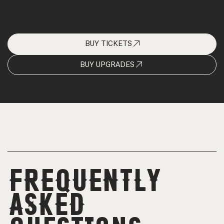
BUY TICKETS
BUY UPGRADES
FREQUENTLY
ASKED