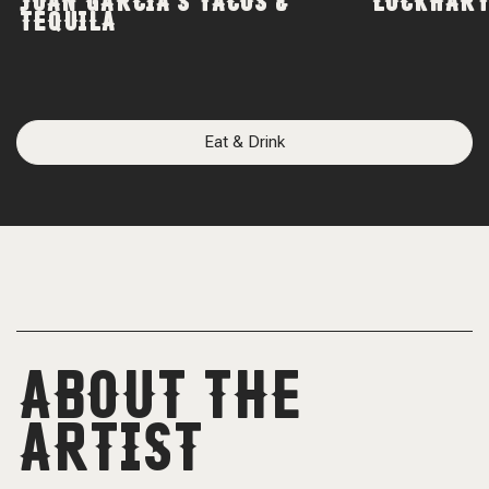
JUAN GARCIA'S TACOS &
LOCKHART
TEQUILA
Eat & Drink
ABOUT THE
ARTIST