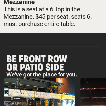
Mezzanine
This is a seat at a 6 Top in the
Mezzanine, $45 per seat, seats 6,
must purchase entire table.
BE FRONT ROW
OR PATIO SIDE
We've got the place for you.