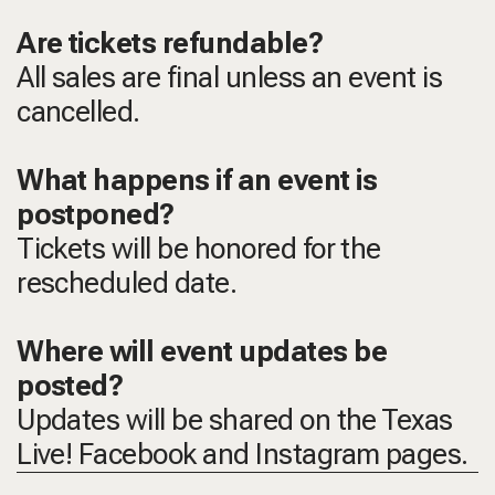
Are tickets refundable?
All sales are final unless an event is
cancelled.
What happens if an event is
postponed?
Tickets will be honored for the
rescheduled date.
Where will event updates be
posted?
Updates will be shared on the Texas
Live! Facebook and Instagram pages.