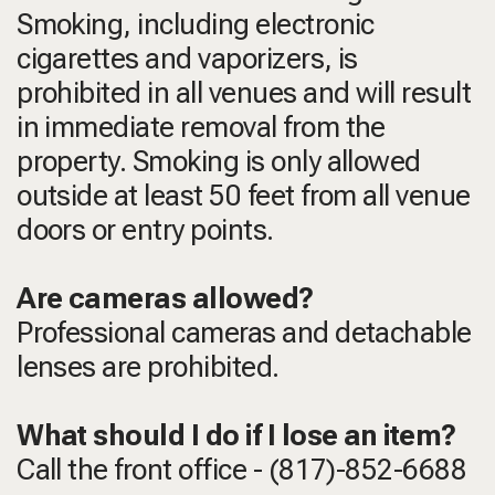
Smoking, including electronic
cigarettes and vaporizers, is
prohibited in all venues and will result
in immediate removal from the
property. Smoking is only allowed
outside at least 50 feet from all venue
doors or entry points.
Are cameras allowed?
Professional cameras and detachable
lenses are prohibited.
What should I do if I lose an item?
Call the front office - (817)-852-6688