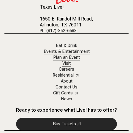
Texas Live!
1650 E. Randol Mill Road
,
Arlington, TX 76011
Ph: (817)-852-6688
Eat & Drink
Events & Entertainment
Plan an Event
Visit
Careers
Residential
About
Contact Us
Gift Cards
News
Ready to experience what Live! has to offer?
Buy Tickets