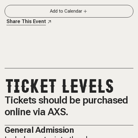
Add to Calendar
Share This Event
TICKET LEVELS
Tickets should be purchased
online via AXS.
General Admission