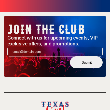
JOIN THE CLUB
Connect with us for upcoming events, VIP
exclusive offers, and promotions.
Submit