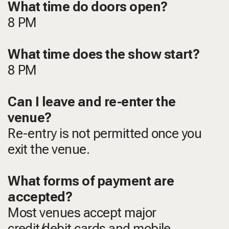
What time do doors open?
8 PM
What time does the show start?
8 PM
Can I leave and re-enter the
venue?
Re-entry is not permitted once you
exit the venue.
What forms of payment are
accepted?
Most venues accept major
credit/debit cards and mobile