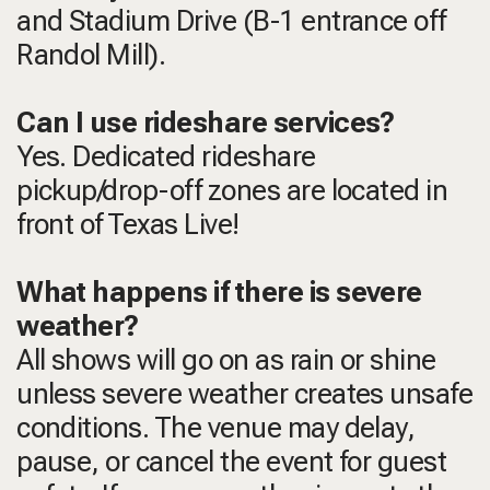
and Stadium Drive (B-1 entrance off
Randol Mill).
Can I use rideshare services?
Yes. Dedicated rideshare
pickup/drop-off zones are located in
front of Texas Live!
What happens if there is severe
weather?
All shows will go on as rain or shine
unless severe weather creates unsafe
conditions. The venue may delay,
pause, or cancel the event for guest