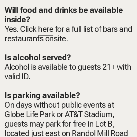
Will food and drinks be available
inside?
Yes. Click
here
for a full list of bars and
restaurants onsite.
Is alcohol served?
Alcohol is available to guests 21+ with
valid ID.
Is parking available?
On days without public events at
Globe Life Park or AT&T Stadium,
guests may park for free in Lot B,
located just east on Randol Mill Road