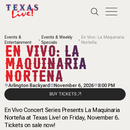
Events &
Events & Weekly
En Vivo: La Maquinaria
Entertainment
Specials
Norteña
EN VIVO: LA
MAQUINARIA
NORTEÑA
Arlington Backyard
November 6, 2026
8:00 PM
BUY TICKETS
En Vivo Concert Series Presents La Maquinaria
Norteña at Texas Live! on Friday, November 6.
Tickets on sale now!