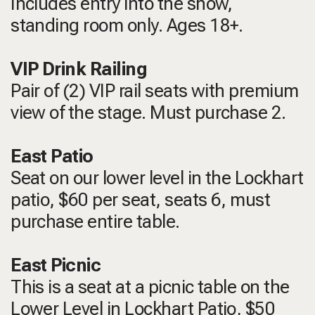
Includes entry into the show,
standing room only.
Ages 18+.
VIP Drink Railing
Pair of (2) VIP rail seats with premium
view of the stage. Must purchase 2.
East Patio
Seat on our lower level in the Lockhart
patio, $60 per seat, seats 6, must
purchase entire table.
East Picnic
This is a seat at a picnic table on the
Lower Level in Lockhart Patio, $50