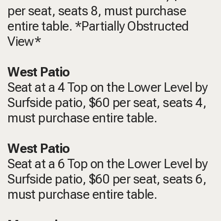
per seat, seats 8, must purchase
entire table. *Partially Obstructed
View*
West Patio
Seat at a 4 Top on the Lower Level by
Surfside patio, $60 per seat, seats 4,
must purchase entire table.
West Patio
Seat at a 6 Top on the Lower Level by
Surfside patio, $60 per seat, seats 6,
must purchase entire table.