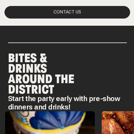
CONTACT US
BITES &
DRINKS
AROUND THE
DISTRICT
Start the party early with pre-show
dinners and drinks!