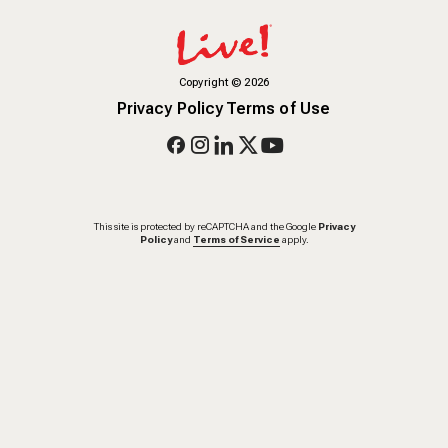
Copyright
©
2026
Privacy Policy
Terms of Use
This site is protected by reCAPTCHA and the Google
Privacy
Policy
and
Terms of Service
apply.