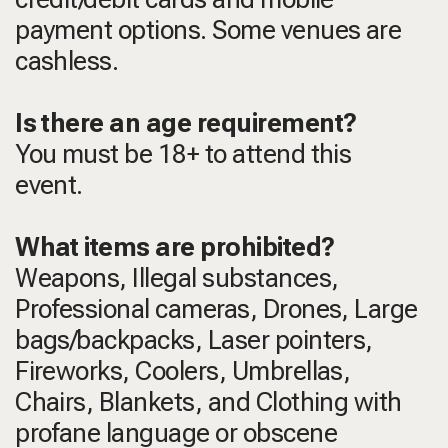
payment options. Some venues are
cashless.
Is there an age requirement?
You must be 18+ to attend this
event.
What items are prohibited?
Weapons, Illegal substances,
Professional cameras, Drones, Large
bags/backpacks, Laser pointers,
Fireworks, Coolers, Umbrellas,
Chairs, Blankets, and Clothing with
profane language or obscene