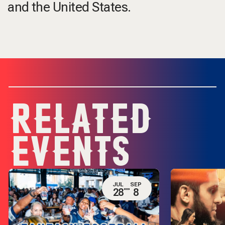
and the United States.
RELATED
EVENTS
JUL
SEP
28
8