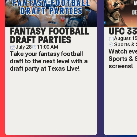
FANTASY FOOTBALL
UFC 3
DRAFT PARTIES
August 15
Sports & 
July 28
11:00 AM
Watch ever
Take your fantasy football
Sports & S
draft to the next level with a
screens!
draft party at Texas Live!