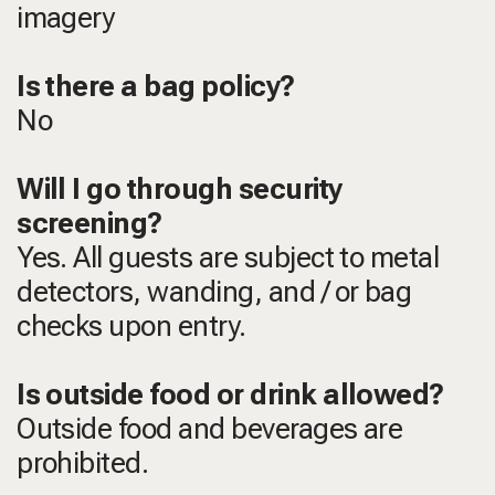
imagery
Is there a bag policy?
No
Will I go through security
screening?
Yes. All guests are subject to metal
detectors, wanding, and / or bag
checks upon entry.
Is outside food or drink allowed?
Outside food and beverages are
prohibited.