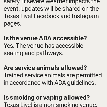
safety. If severe weather impacts the
event, updates will be shared on the
Texas Live! Facebook and Instagram
pages.
Is the venue ADA accessible?
Yes. The venue has accessible
seating and pathways.
Are service animals allowed?
Trained service animals are permitted
in accordance with ADA guidelines.
Is smoking or vaping allowed?
Texas Live! is a non-smoking venue.