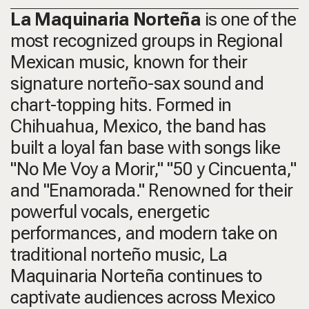
La Maquinaria Norteña
is one of the
most recognized groups in Regional
Mexican music, known for their
signature norteño-sax sound and
chart-topping hits. Formed in
Chihuahua, Mexico, the band has
built a loyal fan base with songs like
"No Me Voy a Morir," "50 y Cincuenta,"
and
"Enamorada."
Renowned for their
powerful vocals, energetic
performances, and modern take on
traditional norteño music, La
Maquinaria Norteña continues to
captivate audiences across Mexico