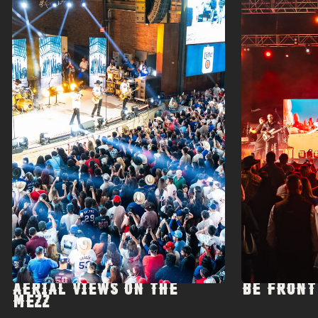
AERIAL VIEWS ON THE
BE FRONT
MEZZ