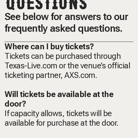
QUESTIONS
See below for answers to our
frequently asked questions.
Where can I buy tickets?
Tickets can be purchased through
Texas-Live.com or the venue’s official
ticketing partner, AXS.com.
Will tickets be available at the
door?
If capacity allows, tickets will be
available for purchase at the door.