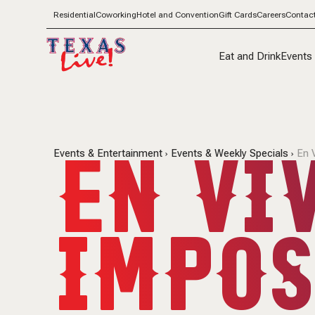
Residential
Coworking
Hotel and Convention
Gift Cards
Careers
Contac
Eat and Drink
Events
EN VIV
Events & Entertainment
Events & Weekly Specials
En 
IMPOS