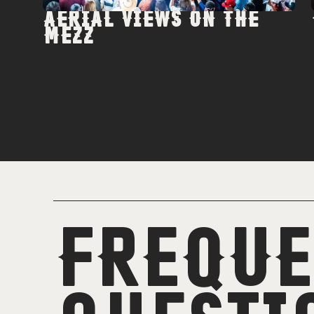
AERIAL VIEWS ON THE
MEZZ
FREQUE