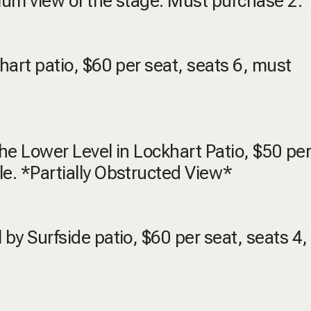
emium view of the stage. Must purchase 2.
khart patio, $60 per seat, seats 6, must
 the Lower Level in Lockhart Patio, $50 per
le. *Partially Obstructed View*
 by Surfside patio, $60 per seat, seats 4