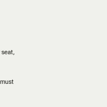
 seat,
, must