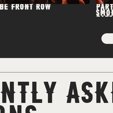
BE FRONT ROW
PART
SMO
PATI
NTLY ASK