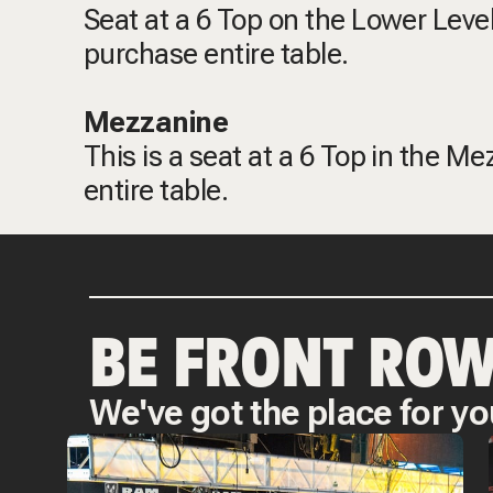
Seat at a 6 Top on the Lower Level
purchase entire table.
Mezzanine
This is a seat at a 6 Top in the M
entire table.
BE FRONT ROW
We've got the place for yo