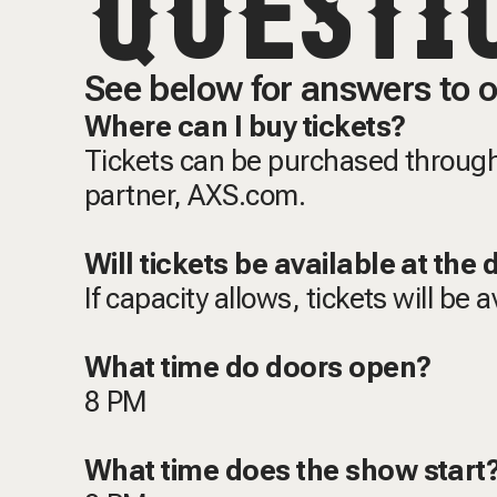
QUESTI
See below for answers to o
Where can I buy tickets?
Tickets can be purchased through 
partner, AXS.com.
Will tickets be available at the
If capacity allows, tickets will be 
What time do doors open?
8 PM
What time does the show star