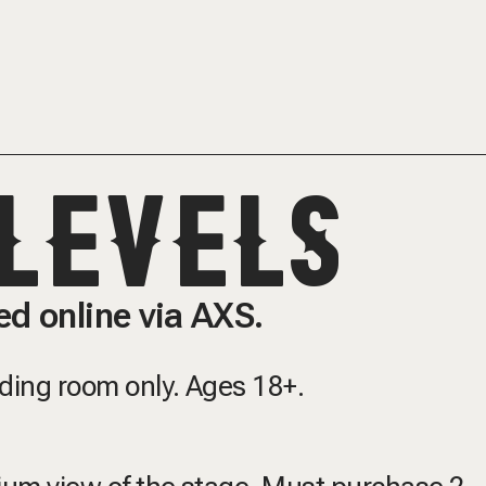
LEVELS
d online via AXS.
nding room only.
Ages 18+.