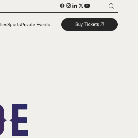
Buy Tickets
ties
Sports
Private Events
DE