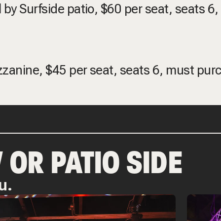
 by Surfside patio, $60 per seat, seats 6
ezzanine, $45 per seat, seats 6, must pur
 OR PATIO SIDE
u.