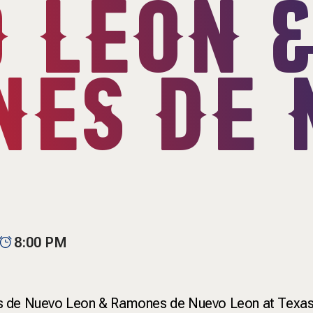
 LEON 
ES DE 
8:00 PM
s de Nuevo Leon & Ramones de Nuevo Leon at Texas L