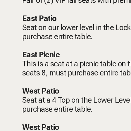
Pair of (2) VIP rail seats with pr
East Patio
Seat on our lower level in the Loc
purchase entire table.
East Picnic
This is a seat at a picnic table on
seats 8, must purchase entire tab
West Patio
Seat at a 4 Top on the Lower Level
purchase entire table.
West Patio