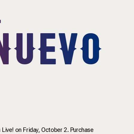
&
NUEVO
ive! on Friday, October 2. Purchase