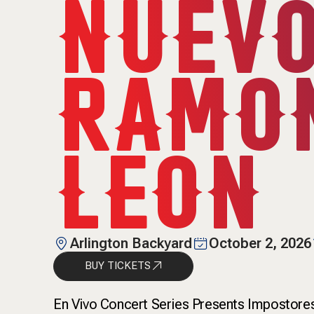
NUEVO
RAMON
LEON
Arlington Backyard
October 2, 2026
BUY TICKETS
En Vivo Concert Series Presents Impostore