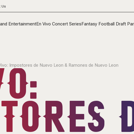
t Us
 and Entertainment
En Vivo Concert Series
Fantasy Football Draft Par
O:
Vivo: Impostores de Nuevo Leon & Ramones de Nuevo Leon
TORES 