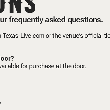
ONS
ur frequently asked questions.
Texas-Live.com or the venue’s official ti
 door?
available for purchase at the door.
t?