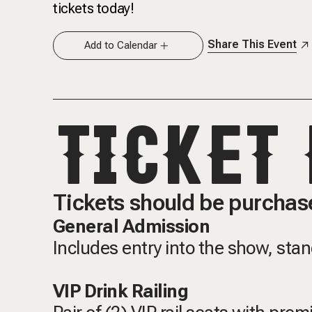
tickets today!
Share This Event
Add to Calendar
TICKET 
Tickets should be purchase
General Admission
Includes entry into the show, sta
VIP Drink Railing