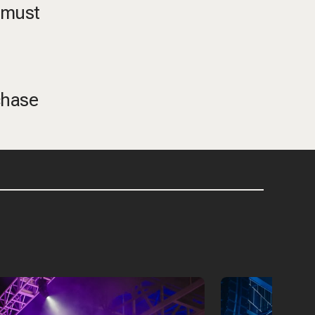
, must
chase