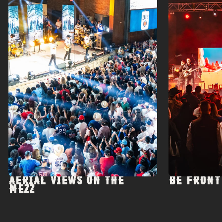
AERIAL VIEWS ON THE
BE FRONT
MEZZ