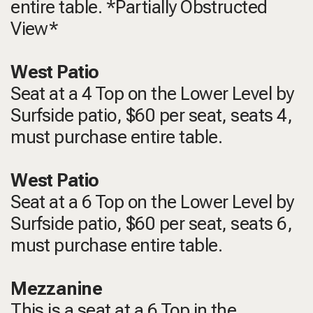
entire table. *Partially Obstructed
View*
West Patio
Seat at a 4 Top on the Lower Level by
Surfside patio, $60 per seat, seats 4,
must purchase entire table.
West Patio
Seat at a 6 Top on the Lower Level by
Surfside patio, $60 per seat, seats 6,
must purchase entire table.
Mezzanine
This is a seat at a 6 Top in the