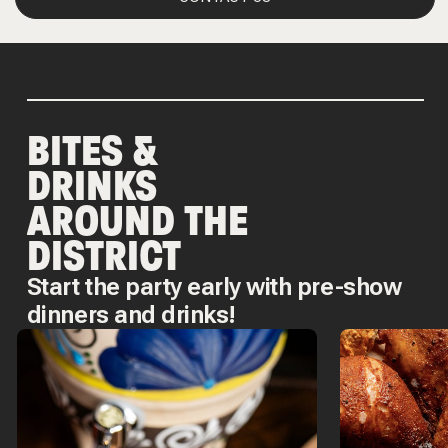
BITES &
DRINKS
AROUND THE
DISTRICT
Start the party early with pre-show
dinners and drinks!