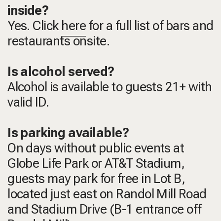
inside?
Yes. Click
here
for a full list of bars and
restaurants onsite.
Is alcohol served?
Alcohol is available to guests 21+ with
valid ID.
Is parking available?
On days without public events at
Globe Life Park or AT&T Stadium,
guests may park for free in Lot B,
located just east on Randol Mill Road
and Stadium Drive (B-1 entrance off