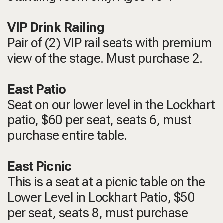
VIP Drink Railing
Pair of (2) VIP rail seats with premium
view of the stage. Must purchase 2.
East Patio
Seat on our lower level in the Lockhart
patio, $60 per seat, seats 6, must
purchase entire table.
East Picnic
This is a seat at a picnic table on the
Lower Level in Lockhart Patio, $50
per seat, seats 8, must purchase