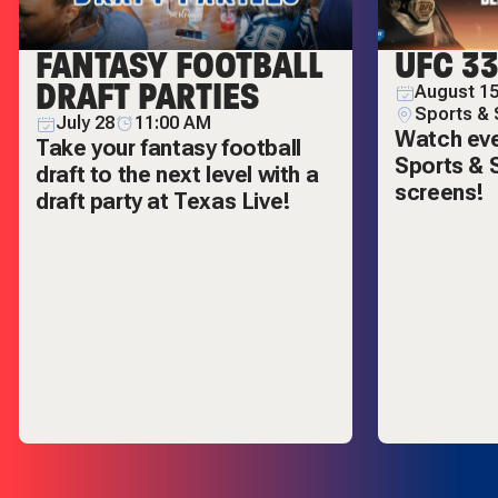
FANTASY FOOTBALL
UFC 3
DRAFT PARTIES
August 15
Sports & 
July 28
11:00 AM
Watch ever
Take your fantasy football
Sports & S
draft to the next level with a
screens!
draft party at Texas Live!