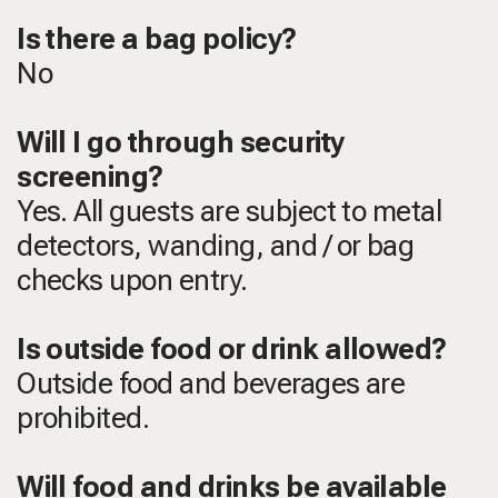
Is there a bag policy?
No
Will I go through security
screening?
Yes. All guests are subject to metal
detectors, wanding, and / or bag
checks upon entry.
Is outside food or drink allowed?
Outside food and beverages are
prohibited.
Will food and drinks be available