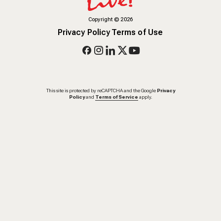
Copyright
©
2026
Privacy Policy
Terms of Use
This site is protected by reCAPTCHA and the Google
Privacy
Policy
and
Terms of Service
apply.