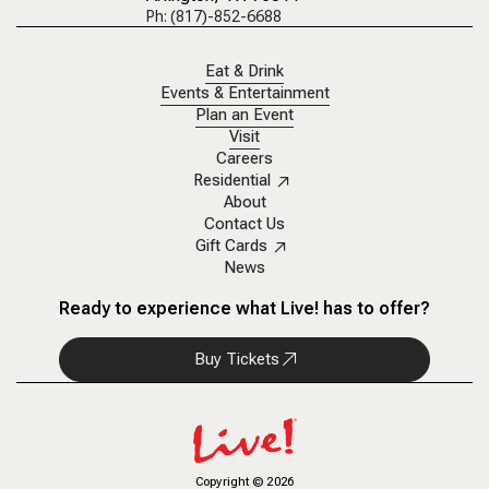
Ph: (817)-852-6688
Eat & Drink
Events & Entertainment
Plan an Event
Visit
Careers
Residential
About
Contact Us
Gift Cards
News
Ready to experience what Live! has to offer?
Buy Tickets
Copyright
©
2026