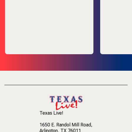
Texas Live!
1650 E. Randol Mill Road
,
Arlington, TX 76011