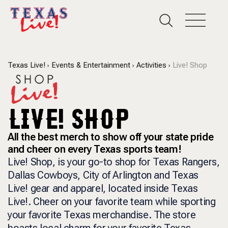
Texas Live!
Events & Entertainment
Activities
Live! Shop
LIVE! SHOP
All the best merch to show off your state pride
and cheer on every Texas sports team!
Live! Shop, is your go-to shop for Texas Rangers,
Dallas Cowboys, City of Arlington and Texas
Live! gear and apparel, located inside Texas
Live!. Cheer on your favorite team while sporting
your favorite Texas merchandise. The store
boasts local charm for your favorite Texas