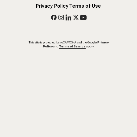
Privacy Policy
Terms of Use
This site is protected by reCAPTCHA and the Google
Privacy
Policy
and
Terms of Service
apply.