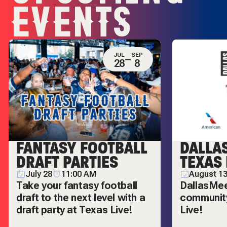
EVENTS
JUL
SEP
28
8
FANTASY FOOTBALL
DALLA
DRAFT PARTIES
TEXAS 
July 28
11:00 AM
August 13
Take your fantasy football
DallasMeet
draft to the next level with a
community
draft party at Texas Live!
Live!