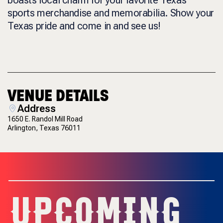
sports merchandise and memorabilia. Show your
Texas pride and come in and see us!
VENUE DETAILS
Address
1650 E. Randol Mill Road
Arlington, Texas 76011
UPCOMING