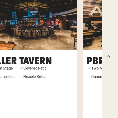
LLER TAVERN
PBR TE
-In Stage
Covered Patio
Two Mechanical
pabilities
Flexible Setup
Dance Floor