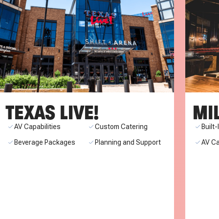
TEXAS LIVE!
MI
AV Capabilities
Custom Catering
Built
Beverage Packages
Planning and Support
AV Ca