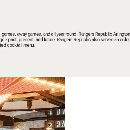
e games, away games, and all year round. Rangers Republic Arlington
e - past, present, and future. Rangers Republic also serves an ecle
nted cocktail menu.