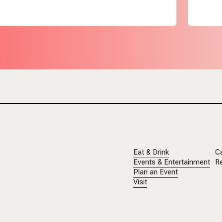
Eat & Drink
C
Events & Entertainment
Re
Plan an Event
Visit