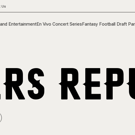
t Us
 and Entertainment
En Vivo Concert Series
Fantasy Football Draft Par
RS REP