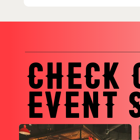
CHECK 
EVENT 