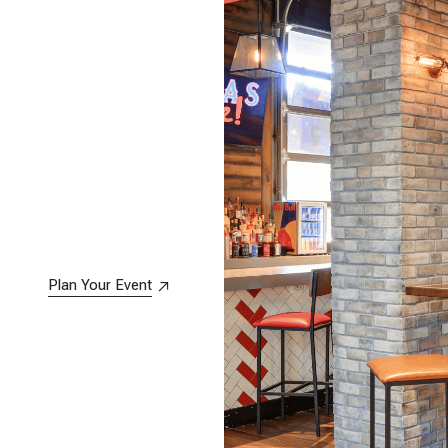
Plan Your Event