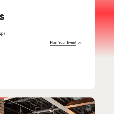
S
 Ups
Plan Your Event