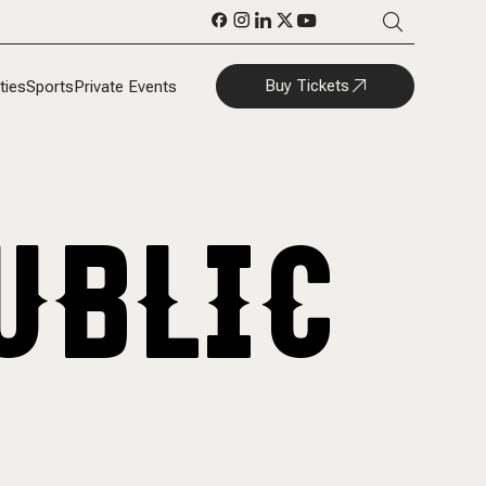
Buy Tickets
ties
Sports
Private Events
UBLIC