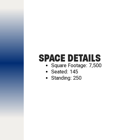
SPACE DETAILS
Square Footage: 7,500
Seated: 145
Standing: 250