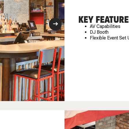
KEY FEATURE
AV Capabilities
DJ Booth
Flexible Event Set