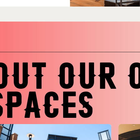
OUT OUR 
SPACES