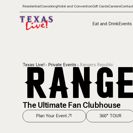
Residential
Coworking
Hotel and Convention
Gift Cards
Careers
Contac
Eat and Drink
Events
RANGE
Texas Live!
Private Events
Rangers Republic
The Ultimate Fan Clubhouse
Plan Your Event
360° TOUR