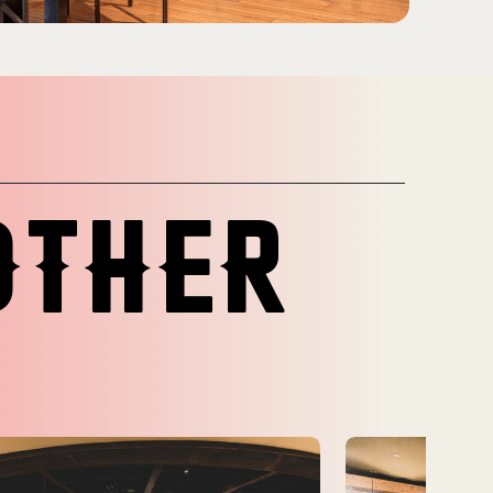
OTHER