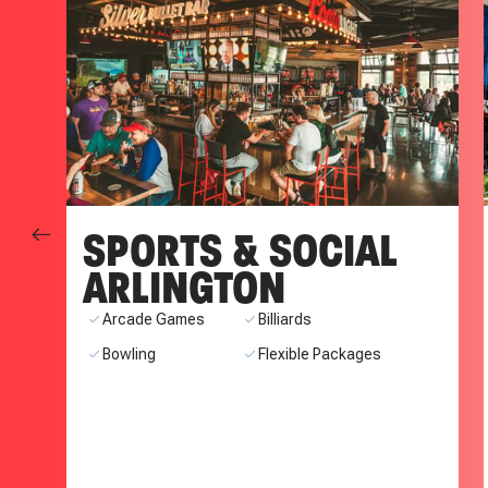
SPORTS & SOCIAL
ARLINGTON
ns
Arcade Games
Billiards
Bowling
Flexible Packages