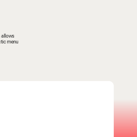
 allows
ctic menu