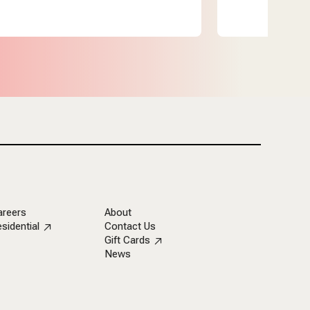
areers
About
sidential
Contact Us
Gift Cards
News