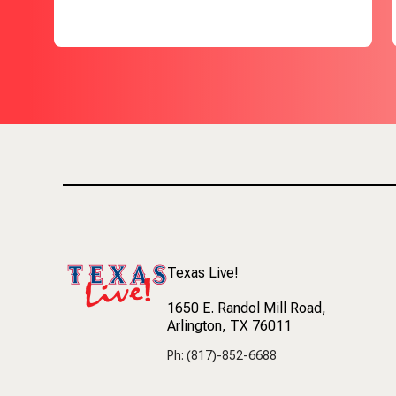
Texas Live!
1650 E. Randol Mill Road
,
Arlington, TX 76011
Ph: (817)-852-6688