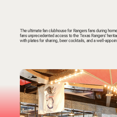
The ultimate fan clubhouse for Rangers fans during hom
fans unprecedented access to the Texas Rangers’ heritag
with plates for sharing, beer cocktails, and a well-appoi